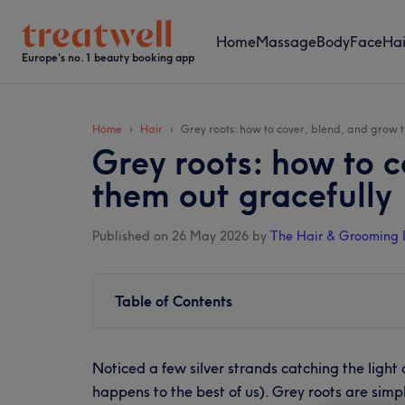
Skip
Skip
Skip
Skip
to
to
to
to
Home
Massage
Body
Face
Hai
main
secondary
primary
footer
Europe's no. 1 beauty booking app
content
menu
sidebar
Home
Hair
Grey roots: how to cover, blend, and grow 
Grey roots: how to 
them out gracefully
Published on 26 May 2026
by
The Hair & Grooming 
Table of Contents
Noticed a few silver strands catching the light 
happens to the best of us). Grey roots are sim