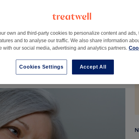
essly or lean into the silver look, there’s an
we come in.
d why do they appear?
ur own and third-party cookies to personalize content and ads, 
atures and to analyse our traffic. We also share information abo
elanin, creating a silvery or white appearance right at
te with our social media, advertising and analytics partners.
Cook
 the contrast between your natural grey and any dyed
cs mostly determines when greying starts, though
Cookies Settings
Accept All
 hair tends to grow coarser and drier, so it needs a little
N