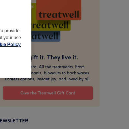
to provide
ut your use
ie Policy
You gift it. They live it.
One gift card. All the treatments. From
massages to manis, blowouts to back waxes.
Endless options, instant joy, and loved by all.
Give the Treatwell Gift Card
EWSLETTER