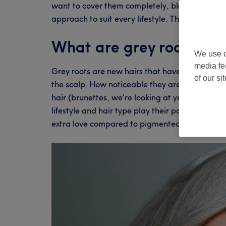
want to cover them completely, blend them seaml
approach to suit every lifestyle. That’s where 
What are grey roots an
We use o
media fe
Grey roots are new hairs that have lost their m
of our si
the scalp. How noticeable they are depends on
hair (brunettes, we’re looking at you). Geneti
lifestyle and hair type play their part too. Grey
extra love compared to pigmented strands.