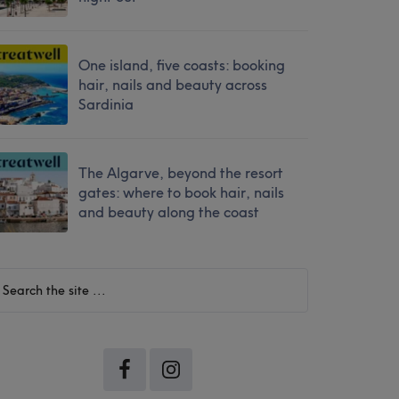
One island, five coasts: booking
hair, nails and beauty across
Sardinia
The Algarve, beyond the resort
gates: where to book hair, nails
and beauty along the coast
earch
he
te