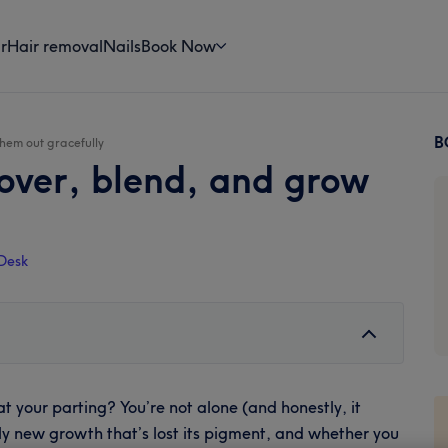
r
Hair removal
Nails
Book Now
B
them out gracefully
P
cover, blend, and grow
S
Desk
at your parting? You’re not alone (and honestly, it
ply new growth that’s lost its pigment, and whether you