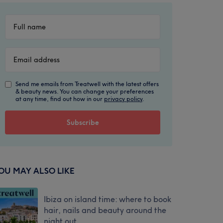
Send me emails from Treatwell with the latest offers
& beauty news. You can change your preferences
at any time, find out how in our
privacy policy
.
OU MAY ALSO LIKE
Ibiza on island time: where to book
hair, nails and beauty around the
night out