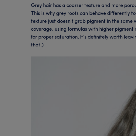
Grey hair has a coarser texture and more porou
This is why grey roots can behave differently to
texture just doesn’t grab pigment in the same w
coverage, using formulas with higher pigment 
for proper saturation. It’s definitely worth lea
that.)