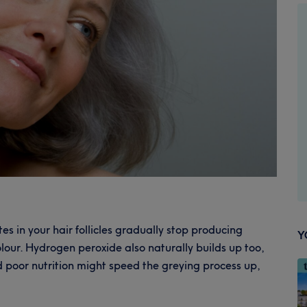
es in your hair follicles gradually stop producing
Y
lour. Hydrogen peroxide also naturally builds up too,
nd poor nutrition might speed the greying process up,