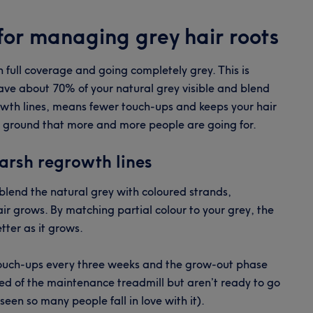
or managing grey hair roots
full coverage and going completely grey. This is
eave about 70% of your natural grey visible and blend
owth lines, means fewer touch-ups and keeps your hair
le ground that more and more people are going for.
arsh regrowth lines
o blend the natural grey with coloured strands,
ir grows. By matching partial colour to your grey, the
etter as it grows.
 touch-ups every three weeks and the grow-out phase
tired of the maintenance treadmill but aren’t ready to go
seen so many people fall in love with it).