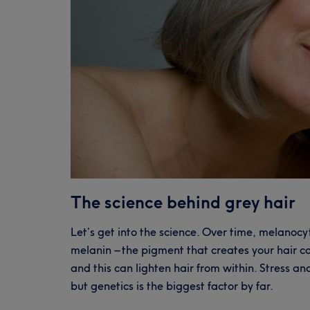
The science behind grey hair
Let’s get into the science. Over time, melanocyt
melanin – the pigment that creates your hair co
and this can lighten hair from within. Stress a
but genetics is the biggest factor by far.