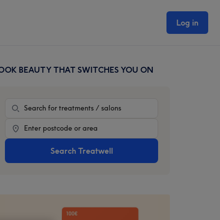
Log in
OOK BEAUTY THAT SWITCHES YOU ON
rimary
idebar
Treatment
Location
Search Treatwell