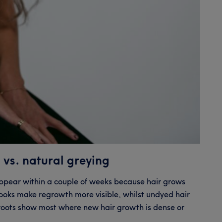
 vs. natural greying
appear within a couple of weeks because hair grows
looks make regrowth more visible, whilst undyed hair
 roots show most where new hair growth is dense or