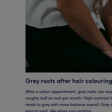
Grey roots after hair colouring
After a colour appointment, grey roots can re
roughly half an inch per month. High-contrast 
tends to grey with more balance overall. Grey
easy to spot, like along your parting.