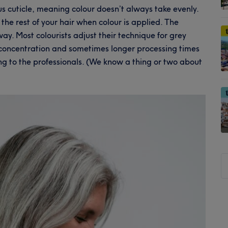
s cuticle, meaning colour doesn’t always take evenly.
 the rest of your hair when colour is applied. The
ay. Most colourists adjust their technique for grey
concentration and sometimes longer processing times
ving to the professionals. (We know a thing or two about
S
t
si
...