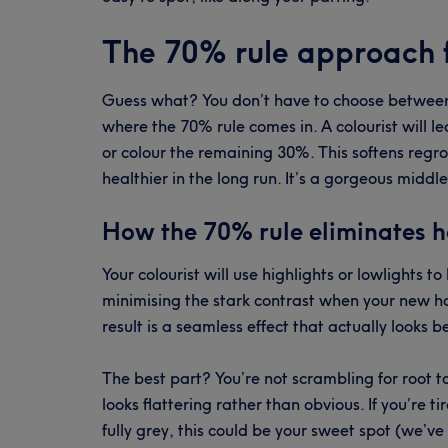
The 70% rule approach f
Guess what? You don’t have to choose between 
where the 70% rule comes in. A colourist will l
or colour the remaining 30%. This softens regr
healthier in the long run. It’s a gorgeous midd
How the 70% rule eliminates h
Your colourist will use highlights or lowlights t
minimising the stark contrast when your new ha
result is a seamless effect that actually looks b
The best part? You’re not scrambling for root
looks flattering rather than obvious. If you’re 
fully grey, this could be your sweet spot (we’ve 