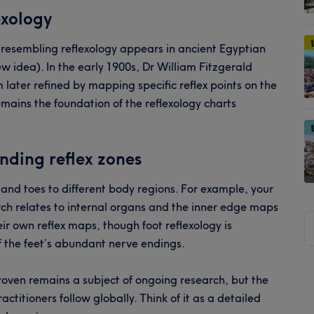
exology
 resembling reflexology appears in ancient Egyptian
ew idea). In the early 1900s, Dr William Fitzgerald
later refined by mapping specific reflex points on the
mains the foundation of the reflexology charts
nding reflex zones
e and toes to different body regions. For example, your
rch relates to internal organs and the inner edge maps
S
ir own reflex maps, though foot reflexology is
t
 the feet’s abundant nerve endings.
si
...
oven remains a subject of ongoing research, but the
titioners follow globally. Think of it as a detailed