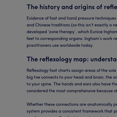
The history and origins of refl
Evidence of foot and hand pressure techniques
and Chinese traditions (so this isn’t exactly a n
developed ‘zone therapy’, which Eunice Ingham 
feet to corresponding organs. Ingham’s work re
practitioners use worldwide today.
The reflexology map: understa
Reflexology foot charts assign areas of the sol
big toe connects to your head and brain, the a
to your spine. The hands and ears also have the
considered the most comprehensive because of
Whether these connections are anatomically pr
system provides a consistent framework that prac