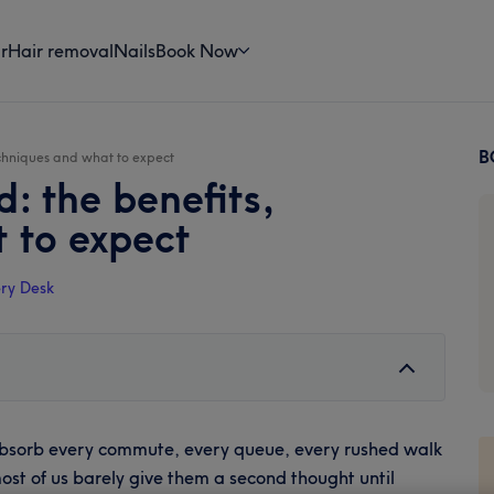
r
Hair removal
Nails
Book Now
B
echniques and what to expect
P
d: the benefits,
S
 to expect
ry Desk
 absorb every commute, every queue, every rushed walk
most of us barely give them a second thought until