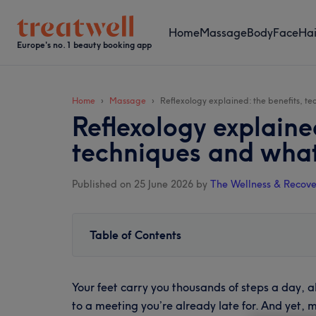
Skip
Skip
Skip
Skip
to
to
to
to
Home
Massage
Body
Face
Hai
main
secondary
primary
footer
Europe's no. 1 beauty booking app
content
menu
sidebar
Home
Massage
Reflexology explained: the benefits, t
Reflexology explaine
techniques and what
Published on 25 June 2026
by
The Wellness & Recove
Table of Contents
Your feet carry you thousands of steps a day,
to a meeting you’re already late for. And yet, 