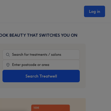
Log in
OOK BEAUTY THAT SWITCHES YOU ON
rimary
idebar
Treatment
Location
Search Treatwell