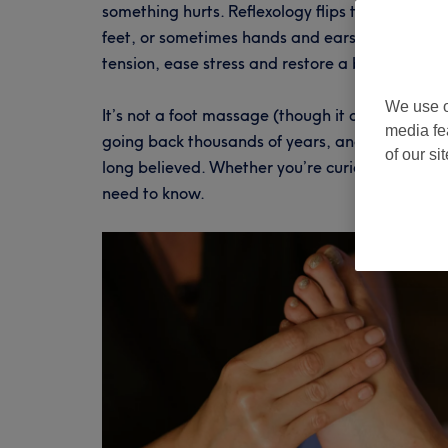
something hurts. Reflexology flips that entirely
feet, or sometimes hands and ears, reflexologi
tension, ease stress and restore a bit of calm t
We use o
It’s not a foot massage (though it does feel lov
media fe
going back thousands of years, and the science 
of our si
long believed. Whether you’re curious, sceptica
need to know.