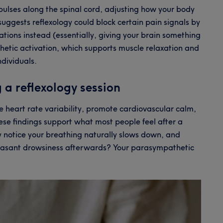
pulses along the spinal cord, adjusting how your body
uggests reflexology could block certain pain signals by
tions instead (essentially, giving your brain something
thetic activation, which supports muscle relaxation and
ndividuals.
 a reflexology session
ase heart rate variability, promote cardiovascular calm,
ese findings support what most people feel after a
ay notice your breathing naturally slows down, and
leasant drowsiness afterwards? Your parasympathetic