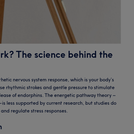
rk? The science behind the
thetic nervous system response, which is your body’s
 use rhythmic strokes and gentle pressure to stimulate
elease of endorphins. The energetic pathway theory –
 is less supported by current research, but studies do
n and regulate stress responses.
n