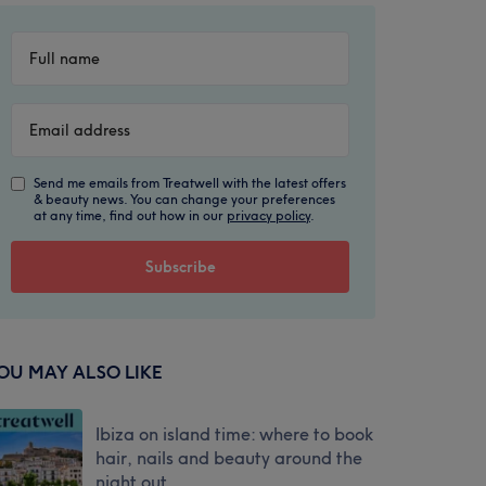
Send me emails from Treatwell with the latest offers
& beauty news. You can change your preferences
at any time, find out how in our
privacy policy
.
OU MAY ALSO LIKE
Ibiza on island time: where to book
hair, nails and beauty around the
night out