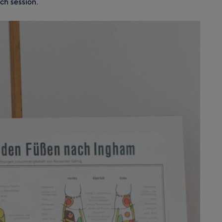
ch session.