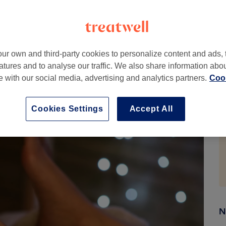
. By applying targeted pressure to specific points on the
sts work with your body’s own systems to release
o an otherwise relentless schedule.
ur own and third-party cookies to personalize content and ads, 
ely). It’s a structured, mapped-out practice with roots
atures and to analyse our traffic. We also share information abo
is starting to catch up with what practitioners have
te with our social media, advertising and analytics partners.
Cook
l or already halfway to booking, here’s everything you
Cookies Settings
Accept All
N