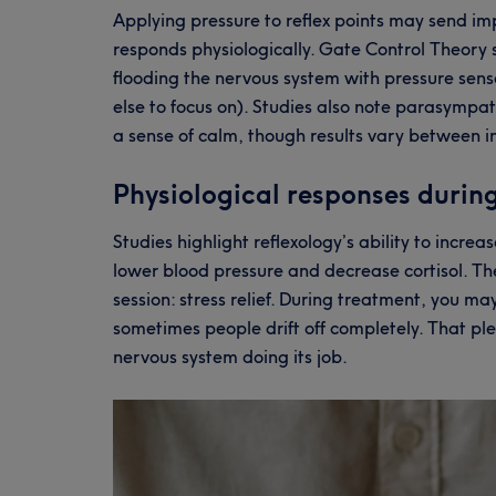
Applying pressure to reflex points may send im
responds physiologically. Gate Control Theory s
flooding the nervous system with pressure sensa
else to focus on). Studies also note parasympa
a sense of calm, though results vary between i
Physiological responses during
Studies highlight reflexology’s ability to incre
lower blood pressure and decrease cortisol. Th
session: stress relief. During treatment, you m
sometimes people drift off completely. That p
nervous system doing its job.