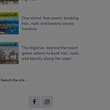
One island, five coasts: booking
hair, nails and beauty across
Sardinia
The Algarve, beyond the resort
gates: where to book hair, nails
and beauty along the coast
earch
he
te