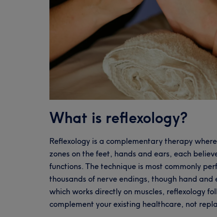
What is reflexology?
Reflexology is a complementary therapy where a
zones on the feet, hands and ears, each believ
functions. The technique is most commonly perf
thousands of nerve endings, though hand and e
which works directly on muscles, reflexology fo
complement your existing healthcare, not repla