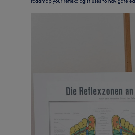
roadmap your reflexologist uses to navigate ea