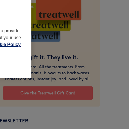
to provide
ut your use
ie Policy
You gift it. They live it.
One gift card. All the treatments. From
massages to manis, blowouts to back waxes.
Endless options, instant joy, and loved by all.
Give the Treatwell Gift Card
EWSLETTER