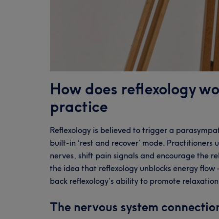
How does reflexology wo
practice
Reflexology is believed to trigger a parasympa
built-in ‘rest and recover’ mode. Practitioners
nerves, shift pain signals and encourage the r
the idea that reflexology unblocks energy flow –
back reflexology’s ability to promote relaxatio
The nervous system connectio