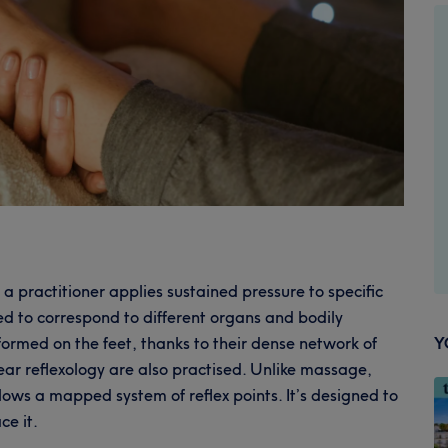
 practitioner applies sustained pressure to specific
ed to correspond to different organs and bodily
ormed on the feet, thanks to their dense network of
Y
ar reflexology are also practised. Unlike massage,
llows a mapped system of reflex points. It’s designed to
ce it.