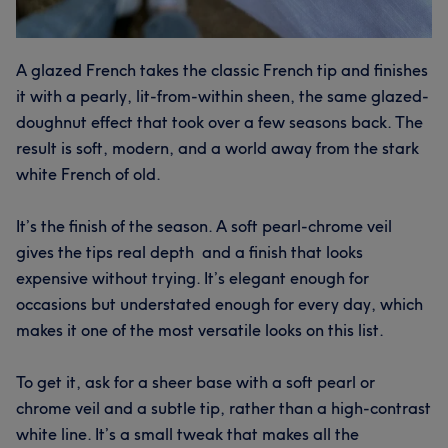
A glazed French takes the classic French tip and finishes
it with a pearly, lit-from-within sheen, the same glazed-
doughnut effect that took over a few seasons back. The
result is soft, modern, and a world away from the stark
white French of old.
It’s the finish of the season. A soft pearl-chrome veil
gives the tips real depth and a finish that looks
expensive without trying. It’s elegant enough for
occasions but understated enough for every day, which
makes it one of the most versatile looks on this list.
To get it, ask for a sheer base with a soft pearl or
chrome veil and a subtle tip, rather than a high-contrast
white line. It’s a small tweak that makes all the