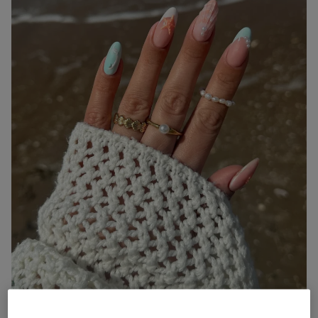
Mermaid shimmer nails are iridescent, pearl-flecked