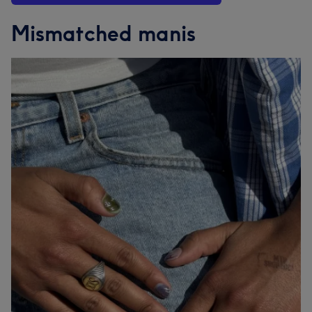
Mismatched manis