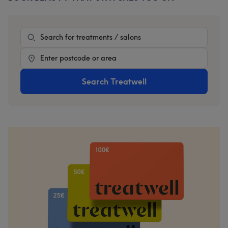
Sidebar
Treatment
Location
Search Treatwell