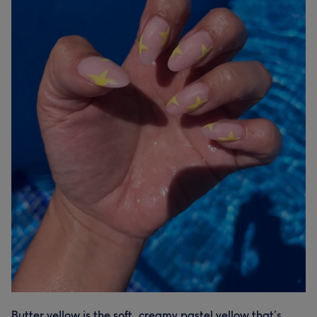
Butter yellow is the soft, creamy pastel yellow that’s