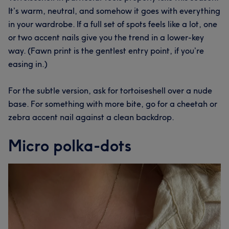
It’s warm, neutral, and somehow it goes with everything
in your wardrobe. If a full set of spots feels like a lot, one
or two accent nails give you the trend in a lower-key
way. (Fawn print is the gentlest entry point, if you’re
easing in.)
For the subtle version, ask for tortoiseshell over a nude
base. For something with more bite, go for a cheetah or
zebra accent nail against a clean backdrop.
Micro polka-dots