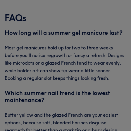
FAQs
How long will a summer gel manicure last?
Most gel manicures hold up for two to three weeks
before you'll notice regrowth or fancy a refresh. Designs
like microdots or a glazed French tend to wear evenly,
while bolder art can show tip wear a little sooner.
Booking a regular slot keeps things looking fresh.
Which summer nail trend is the lowest
maintenance?
Butter yellow and the glazed French are your easiest
options, because soft, blended finishes disguise
regrowth far better than a stark tip or a busy design.