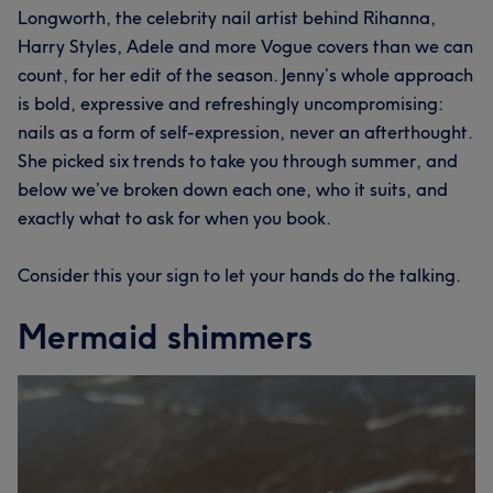
Longworth, the celebrity nail artist behind Rihanna,
Harry Styles, Adele and more Vogue covers than we can
count, for her edit of the season. Jenny’s whole approach
is bold, expressive and refreshingly uncompromising:
nails as a form of self-expression, never an afterthought.
She picked six trends to take you through summer, and
below we’ve broken down each one, who it suits, and
exactly what to ask for when you book.
Consider this your sign to let your hands do the talking.
Mermaid shimmers