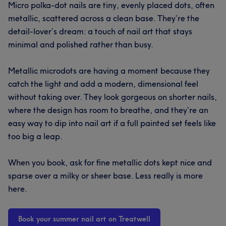
Micro polka-dot nails are tiny, evenly placed dots, often
metallic, scattered across a clean base. They’re the
detail-lover’s dream: a touch of nail art that stays
minimal and polished rather than busy.
Metallic microdots are having a moment because they
catch the light and add a modern, dimensional feel
without taking over. They look gorgeous on shorter nails,
where the design has room to breathe, and they’re an
easy way to dip into nail art if a full painted set feels like
too big a leap.
When you book, ask for fine metallic dots kept nice and
sparse over a milky or sheer base. Less really is more
here.
Book your summer nail art on Treatwell