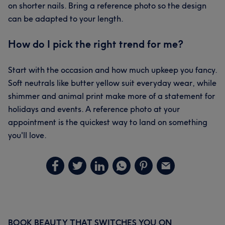
on shorter nails. Bring a reference photo so the design
can be adapted to your length.
How do I pick the right trend for me?
Start with the occasion and how much upkeep you fancy.
Soft neutrals like butter yellow suit everyday wear, while
shimmer and animal print make more of a statement for
holidays and events. A reference photo at your
appointment is the quickest way to land on something
you'll love.
BOOK BEAUTY THAT SWITCHES YOU ON
Primary