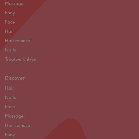
Massage
Body
Face
Hair
Hair removal
Nails
Treatwell.nl/en
Discover
Hair
Nails
Face
Massage
Hair removal
Body