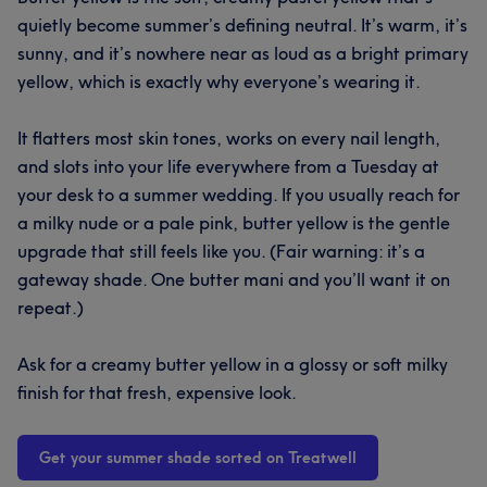
quietly become summer’s defining neutral. It’s warm, it’s
sunny, and it’s nowhere near as loud as a bright primary
yellow, which is exactly why everyone’s wearing it.
It flatters most skin tones, works on every nail length,
and slots into your life everywhere from a Tuesday at
your desk to a summer wedding. If you usually reach for
a milky nude or a pale pink, butter yellow is the gentle
upgrade that still feels like you. (Fair warning: it’s a
gateway shade. One butter mani and you’ll want it on
repeat.)
Ask for a creamy butter yellow in a glossy or soft milky
finish for that fresh, expensive look.
Get your summer shade sorted on Treatwell