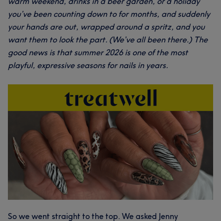
warm weekend, drinks in a beer garden, or a holiday
you’ve been counting down to for months, and suddenly
your hands are out, wrapped around a spritz, and you
want them to look the part. (We’ve all been there.) The
good news is that summer 2026 is one of the most
playful, expressive seasons for nails in years.
So we went straight to the top. We asked Jenny