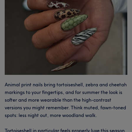
Animal print nails bring tortoiseshell, zebra and cheetah
markings to your fingertips, and for summer the look is
softer and more wearable than the high-contrast
versions you might remember. Think muted, fawn-toned
spots: less night out, more woodland walk.
Tortoiseshell in particular feels properly luxe this season.