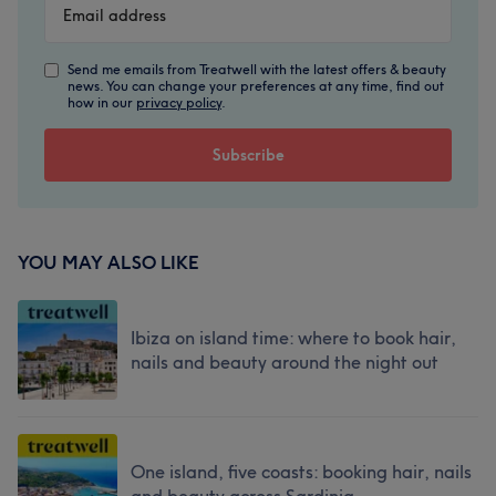
Send me emails from Treatwell with the latest offers & beauty
news. You can change your preferences at any time, find out
how in our
privacy policy
.
YOU MAY ALSO LIKE
Ibiza on island time: where to book hair,
nails and beauty around the night out
One island, five coasts: booking hair, nails