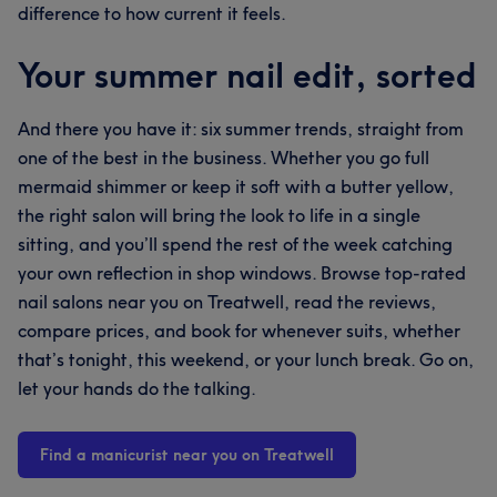
difference to how current it feels.
Your summer nail edit, sorted
And there you have it: six summer trends, straight from
one of the best in the business. Whether you go full
mermaid shimmer or keep it soft with a butter yellow,
the right salon will bring the look to life in a single
sitting, and you’ll spend the rest of the week catching
your own reflection in shop windows. Browse top-rated
nail salons near you on Treatwell, read the reviews,
compare prices, and book for whenever suits, whether
that’s tonight, this weekend, or your lunch break. Go on,
let your hands do the talking.
Find a manicurist near you on Treatwell