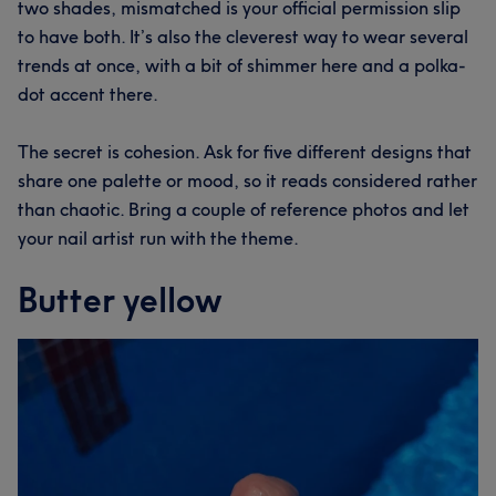
two shades, mismatched is your official permission slip
to have both. It’s also the cleverest way to wear several
trends at once, with a bit of shimmer here and a polka-
dot accent there.
The secret is cohesion. Ask for five different designs that
share one palette or mood, so it reads considered rather
than chaotic. Bring a couple of reference photos and let
your nail artist run with the theme.
Butter yellow