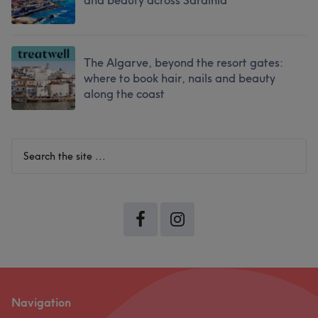
and beauty across Sardinia
The Algarve, beyond the resort gates:
where to book hair, nails and beauty
along the coast
Search
the
site
...
Navigation
Footer