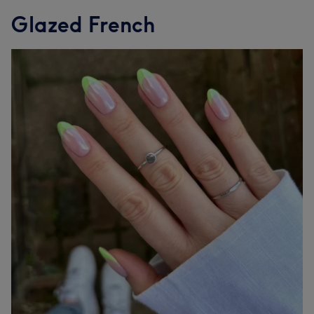
Glazed French