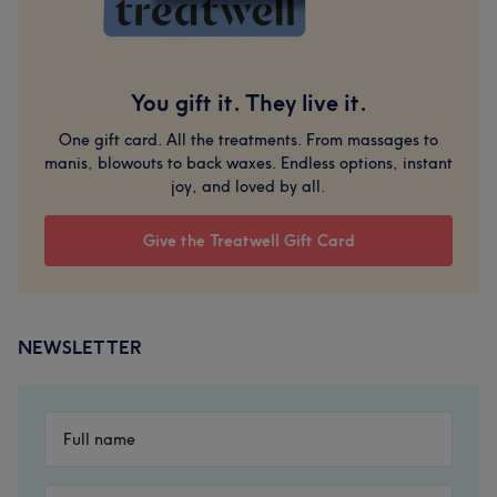
You gift it. They live it.
One gift card. All the treatments. From massages to
manis, blowouts to back waxes. Endless options, instant
joy, and loved by all.
Give the Treatwell Gift Card
NEWSLETTER