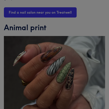
Find a nail salon near you on Treatwell
Animal print