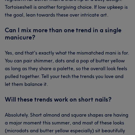
Tortoiseshell is another forgiving choice. If low upkeep is
the goal, lean towards these over intricate art.
Can I mix more than one trend in a single
manicure?
Yes, and that's exactly what the mismatched mani is for.
You can pair shimmer, dots and a pop of butter yellow
as long as they share a palette, so the overall look feels
pulled together. Tell your tech the trends you love and
let them balance it.
Will these trends work on short nails?
Absolutely. Short almond and square shapes are having
a major moment this summer, and most of these looks
(microdots and butter yellow especially) sit beautifully