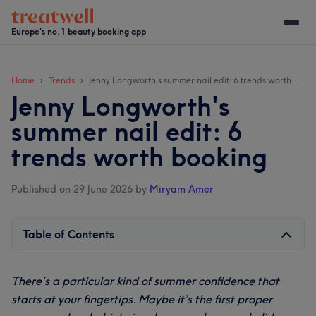
Skip
Skip
Skip
Skip
to
to
to
to
Europe's no. 1 beauty booking app
main
secondary
primary
footer
content
menu
sidebar
Home
Trends
Jenny Longworth's summer nail edit: 6 trends worth booking
Jenny Longworth's
summer nail edit: 6
trends worth booking
Published on 29 June 2026
by
Miryam Amer
Table of Contents
There’s a particular kind of summer confidence that
starts at your fingertips. Maybe it’s the first proper