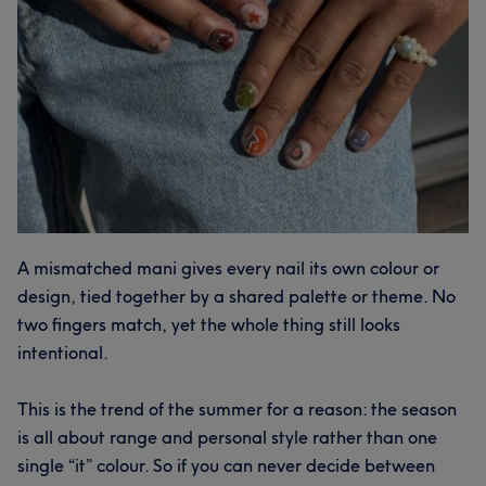
A mismatched mani gives every nail its own colour or
design, tied together by a shared palette or theme. No
two fingers match, yet the whole thing still looks
intentional.
This is the trend of the summer for a reason: the season
is all about range and personal style rather than one
single “it” colour. So if you can never decide between