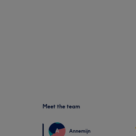
Meet the team
A
Annemijn