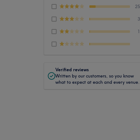
2
Verified reviews
Written by our customers, so you know
what to expect at each and every venue.