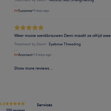
Suzanne
•
9 days ago
Weer mooie wenkbrauwen Demi maakt ze altijd weer
Treatment by Demi
•
Eyebrow Threading
Anoniem
•
13 days ago
Show more reviews...
4.8
Services
200 reviews