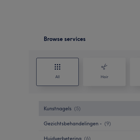
Browse services
All
Hair
Kunstnagels
(
5
)
Gezichtsbehandelingen -
(
9
)
Huidverbetering
(
6
)