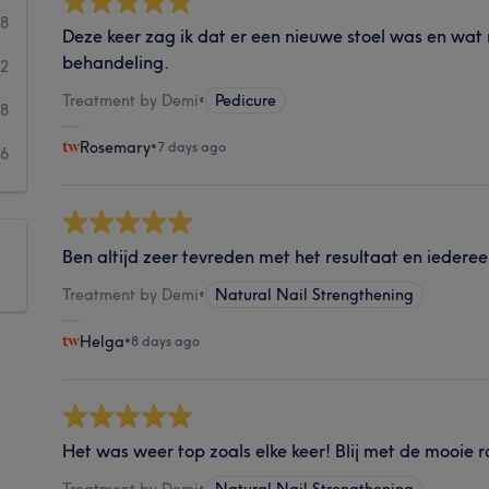
58
Deze keer zag ik dat er een nieuwe stoel was en wa
behandeling.
32
Treatment by Demi
•
Pedicure
18
Rosemary
•
7 days ago
6
Ben altijd zeer tevreden met het resultaat en iedereen 
Treatment by Demi
•
Natural Nail Strengthening
Helga
•
8 days ago
Het was weer top zoals elke keer! Blij met de mooie 
Treatment by Demi
•
Natural Nail Strengthening