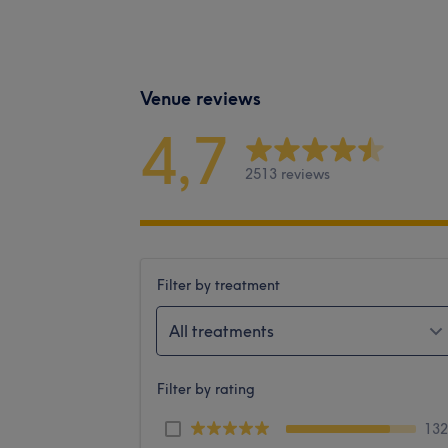
Venue reviews
4,7
2513 reviews
Filter by treatment
All treatments
Filter by rating
13