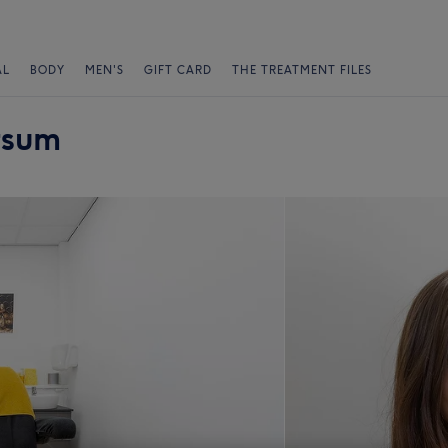
AL
BODY
MEN'S
GIFT CARD
THE TREATMENT FILES
rsum