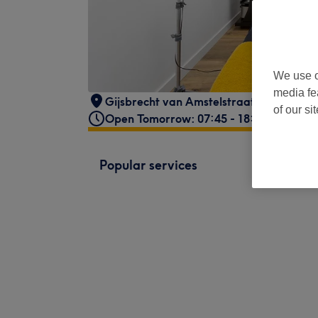
We use o
media fe
Gijsbrecht van Amstelstraat 191
,
1214 
of our si
Open Tomorrow: 07:45 - 18:00
Popular services