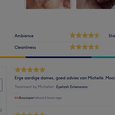
Ambience
Sta
Cleanliness
Erge aardige dames, goed advies van Michelle. Mooi
Treatment by Michelle
•
Eyelash Extensions
Anoniem
•
about 6 hours ago
22