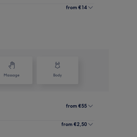
from
€14
Massage
Body
from
€55
from
€2,50