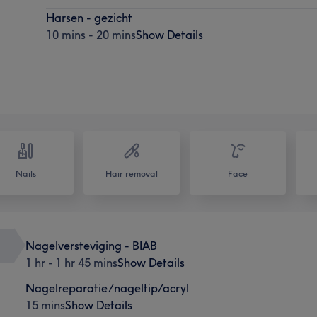
Harsen - gezicht
10 mins - 20 mins
Show Details
Nails
Hair removal
Face
Nagelversteviging - BIAB
1 hr - 1 hr 45 mins
Show Details
Nagelreparatie/nageltip/acryl
15 mins
Show Details