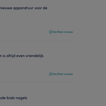
t nieuwe apparatuur voor de
Verified review
is altijd even vriendelijk.
Verified review
rode biab nagels