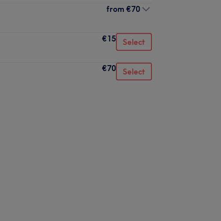
from
€70
€15
Select
€70
Select