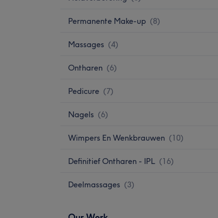
Permanente Make-up
(
8
)
Massages
(
4
)
Ontharen
(
6
)
Pedicure
(
7
)
Nagels
(
6
)
Wimpers En Wenkbrauwen
(
10
)
Definitief Ontharen - IPL
(
16
)
Deelmassages
(
3
)
Our Work