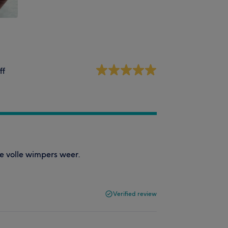
ff
e volle wimpers weer.
Verified review