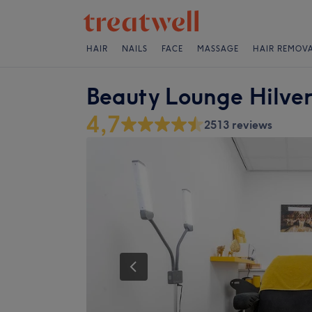
HAIR
NAILS
FACE
MASSAGE
HAIR REMOV
Beauty Lounge Hilve
4,7
2513 reviews