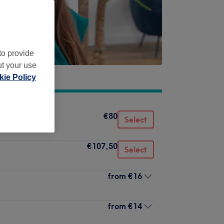
to provide
ut your use
ie Policy
€80
Select
€107,50
Select
from
€16
from
€14