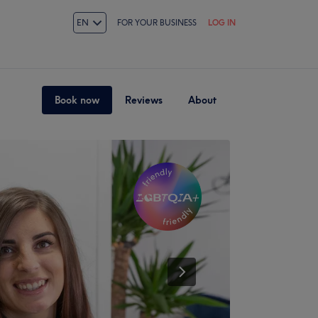
EN
FOR YOUR BUSINESS
LOG IN
Book now
Reviews
About