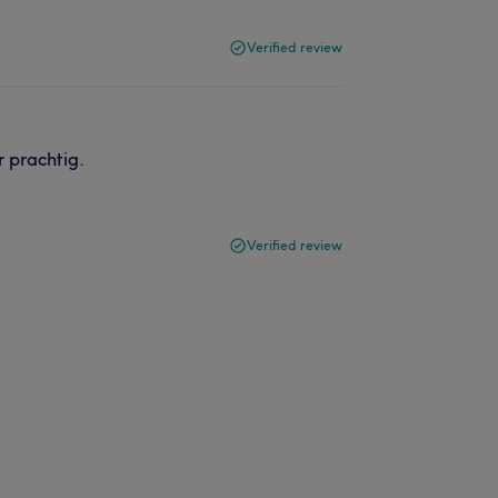
Verified review
 prachtig.
Verified review