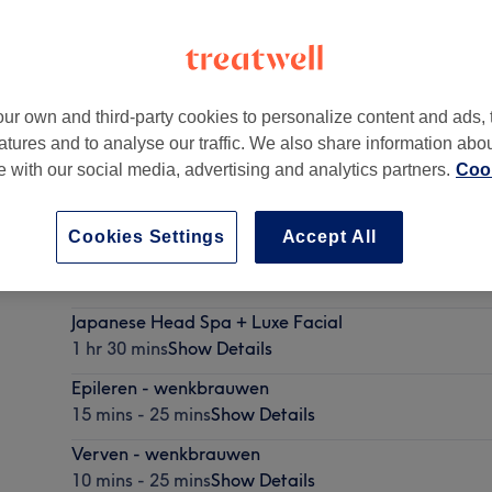
ur own and third-party cookies to personalize content and ads, 
atures and to analyse our traffic. We also share information abo
AZ Hilversum
te with our social media, advertising and analytics partners.
Cook
Cookies Settings
Accept All
Japanese Head Spa
1 hr
Show Details
Japanese Head Spa + Luxe Facial
1 hr 30 mins
Show Details
Epileren - wenkbrauwen
15 mins - 25 mins
Show Details
Verven - wenkbrauwen
10 mins - 25 mins
Show Details