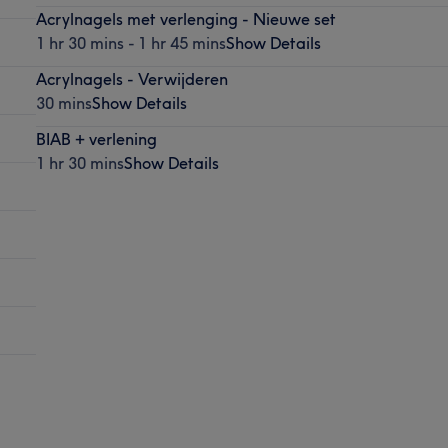
Acrylnagels met verlenging - Nieuwe set
1 hr 30 mins - 1 hr 45 mins
Show Details
Acrylnagels - Verwijderen
30 mins
Show Details
BIAB + verlening
1 hr 30 mins
Show Details