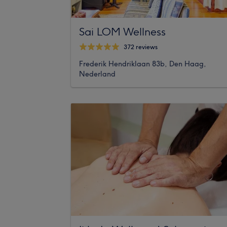
Sai LOM Wellness
372 reviews
Frederik Hendriklaan 83b, Den Haag,
Nederland