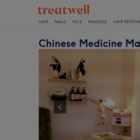
HAIR
NAILS
FACE
MASSAGE
HAIR REMOV
Chinese Medicine M