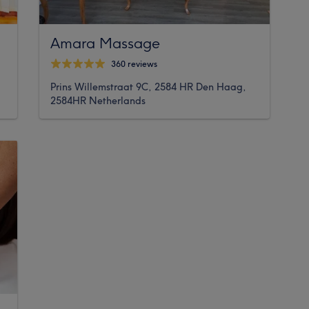
Amara Massage
360 reviews
Prins Willemstraat 9C, 2584 HR Den Haag,
2584HR Netherlands