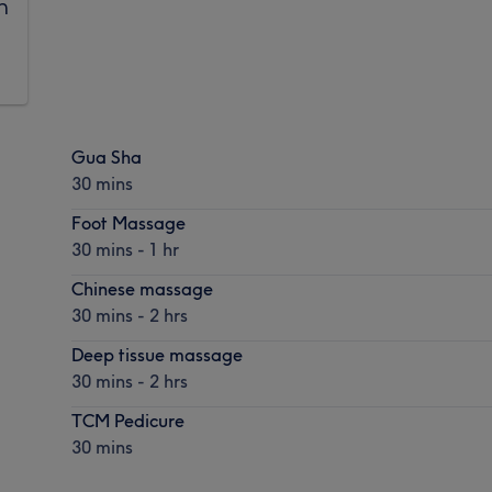
n
Gua Sha
30 mins
Foot Massage
30 mins - 1 hr
Chinese massage
30 mins - 2 hrs
Deep tissue massage
30 mins - 2 hrs
TCM Pedicure
30 mins