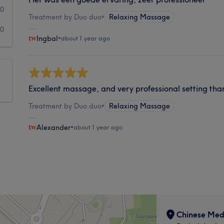
0
Treatment by Duo duo
•
Relaxing Massage
0
Ingbal
•
about 1 year ago
Excellent massage, and very professional setting tha
Treatment by Duo duo
•
Relaxing Massage
Alexander
•
about 1 year ago
Chinese Med