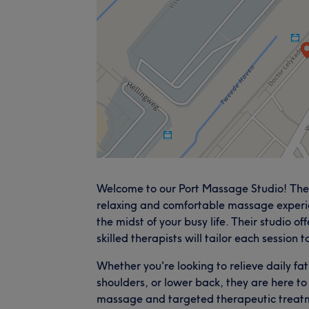
Welcome to our Port Massage Studio! They
relaxing and comfortable massage experi
the midst of your busy life. Their studio 
skilled therapists will tailor each session 
Whether you're looking to relieve daily fat
shoulders, or lower back, they are here to 
massage and targeted therapeutic treatme