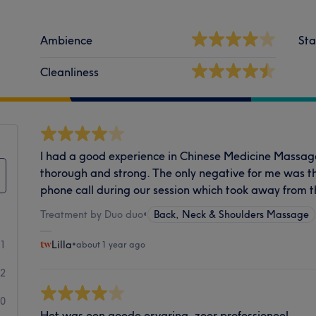
Ambience
Sta
Cleanliness
I had a good experience in Chinese Medicine Massa
thorough and strong. The only negative for me was t
phone call during our session which took away from t
Treatment by Duo duo
•
Back, Neck & Shoulders Massage
1
Lilla
•
about 1 year ago
2
0
Het was een goede ervaring, zeer professioneel