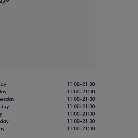
 42M
ay
11:00
–
21:00
day
11:00
–
21:00
esday
11:00
–
21:00
sday
11:00
–
21:00
y
11:00
–
21:00
rday
11:00
–
21:00
ay
11:00
–
21:00