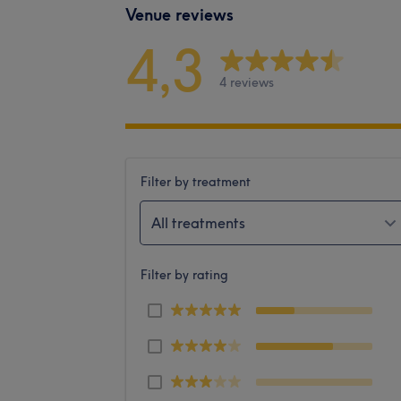
Venue reviews
4,3
4 reviews
Filter by treatment
All treatments
Filter by rating