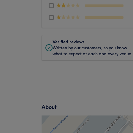
Verified reviews
Written by our customers, so you know
what to expect at each and every venue.
About