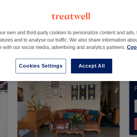
ur own and third-party cookies to personalize content and ads, 
atures and to analyse our traffic. We also share information abo
te with our social media, advertising and analytics partners.
Cook
 Den Haag does not currently accept bookings 
u’ll find plenty of highly-rated professionals re
Cookies Settings
Accept All