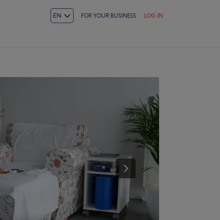
EN
FOR YOUR BUSINESS
LOG IN