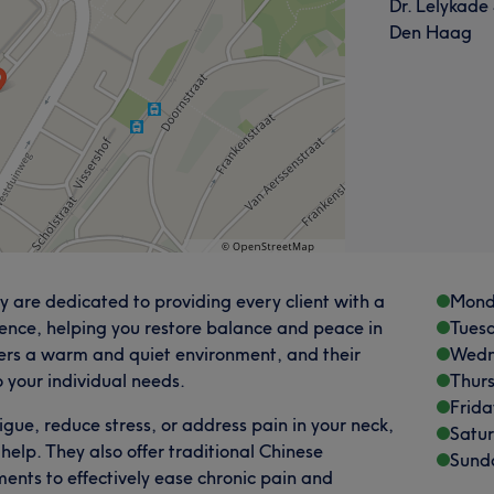
Dr. Lelykade
Den Haag
 are dedicated to providing every client with a
Mond
ence, helping you restore balance and peace in
Tues
offers a warm and quiet environment, and their
Wedn
to your individual needs.
Thur
Frida
igue, reduce stress, or address pain in your neck,
Satu
help. They also offer traditional Chinese
Sund
nts to effectively ease chronic pain and