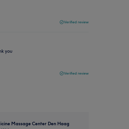
Verified review
nk you
Verified review
icine Massage Center Den Haag