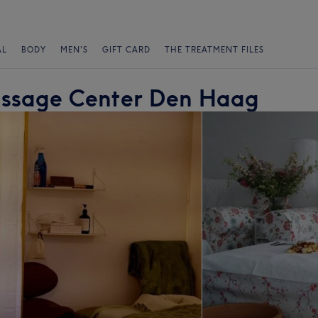
AL
BODY
MEN'S
GIFT CARD
THE TREATMENT FILES
assage Center Den Haag