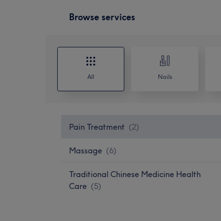
Browse services
All
Nails
Pain Treatment
(
2
)
Massage
(
6
)
Traditional Chinese Medicine Health
Care
(
5
)