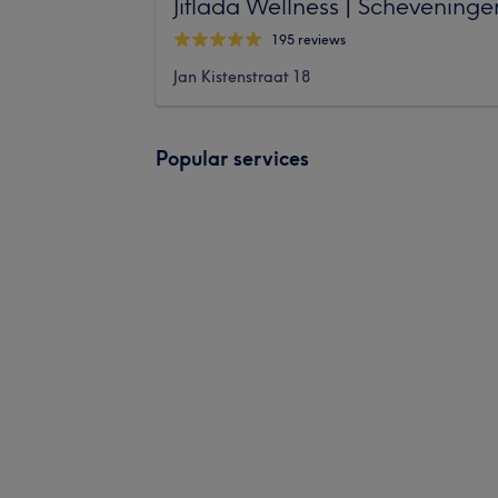
Jitlada Wellness | Scheveninge
195 reviews
Jan Kistenstraat 18
Popular services