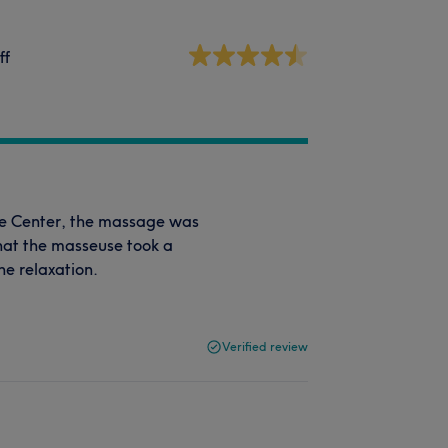
ff
ge Center, the massage was
hat the masseuse took a
he relaxation.
Verified review