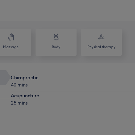
Massage
Body
Physical therapy
Chiropractic
40 mins
Acupuncture
25 mins