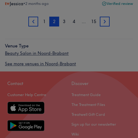
Jessica
•
2 months ago
Verified review
1
2
3
4
…
15
1
3
Venue Type
Beauty Salon in Noord-Brabant
See more venues in Noord-Brabant
Contact
Discover
Customer Help Centre
Treatment Guide
The Treatment Files
Treatwell Gift Card
Sign up for our newsletter
Wiki