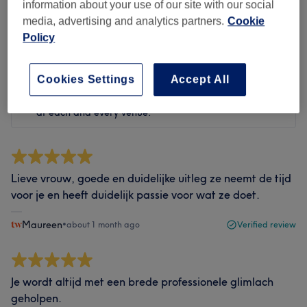
Filter reviews
information about your use of our site with our social
media, advertising and analytics partners.
Cookie
Policy
Rating
Filter by rating
Cookies Settings
Accept All
Verified reviews
Written by our customers, so you know what to expect
at each and every venue.
Lieve vrouw, goede en duidelijke uitleg ze neemt de tijd
voor je en heeft duidelijk passie voor wat ze doet.
Maureen
•
about 1 month ago
Verified review
Je wordt altijd met een brede professionele glimlach
geholpen.