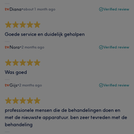
Diana
•
about 1 month ago
Verified review
Goede service en duidelijk geholpen
Nora
•
2 months ago
Verified review
Was goed
Gijs
•
2 months ago
Verified review
professionele mensen die de behandelingen doen en
met de nieuwste apparatuur. ben zeer tevreden met de
behandeling