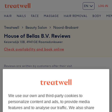
EN
LOG IN
HAIR
NAILS
FACE
MASSAGE
HAIR REMOVAL
BODY
ME
Treatwell
Beauty Salon
Noord-Brabant
>
>
House of Bellas B.V. Reviews
Keizersdijk 10B, 4941GE Raamsdonksveer
Check availability and book online
Reviews are written by customers after their visit.
5,0
153 reviews
We use our own and third-party cookies to
personalize content and ads, to provide media
features and to analyse our traffic. We also share