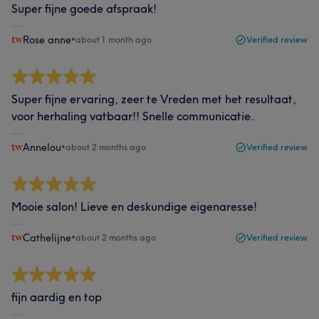
Super fijne goede afspraak!
Rose anne
•
about 1 month ago
Verified review
Super fijne ervaring, zeer te Vreden met het resultaat,
voor herhaling vatbaar!! Snelle communicatie.
Annelou
•
about 2 months ago
Verified review
Mooie salon! Lieve en deskundige eigenaresse!
Cathelijne
•
about 2 months ago
Verified review
fijn aardig en top