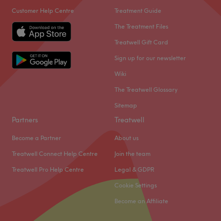
Customer Help Centre
Treatment Guide
The Treatment Files
Treatwell Gift Card
Sign up for our newsletter
Wiki
The Treatwell Glossary
Sitemap
Partners
Treatwell
Become a Partner
About us
Treatwell Connect Help Centre
Join the team
Treatwell Pro Help Centre
Legal & GDPR
Cookie Settings
Become an Affiliate