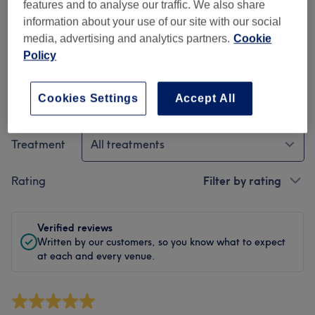
Cleanliness
features and to analyse our traffic. We also share
information about your use of our site with our social
Staff
media, advertising and analytics partners.
Cookie
Policy
Cookies Settings
Accept All
Filter reviews
Treatment
All treatments
Rating
Filter by rating
Verified reviews
Written by our customers, so you know what to expect
at each and every venue.