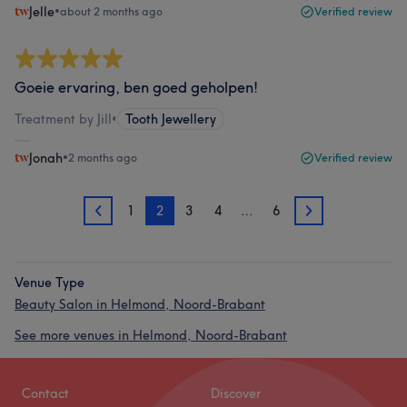
Jelle
•
about 2 months ago
Verified review
Goeie ervaring, ben goed geholpen!
Treatment by Jill
•
Tooth Jewellery
Jonah
•
2 months ago
Verified review
1
2
3
4
…
6
1
3
Venue Type
Beauty Salon in Helmond, Noord-Brabant
See more venues in Helmond, Noord-Brabant
Contact
Discover