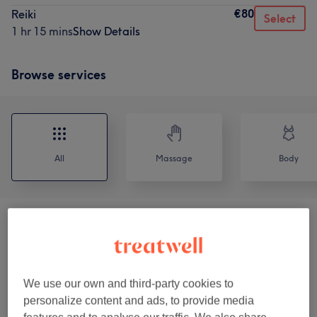
€80
Reiki
Select
1 hr 15 mins
Show Details
Browse services
All
Massage
Body
Massage
(
11
)
from €85
Kuren
(
3
)
from €85
We use our own and third-party cookies to
Healing/Balancing - Reiki § Cranio-
personalize content and ads, to provide media
from €80
sacraal Therapie
(
2
)