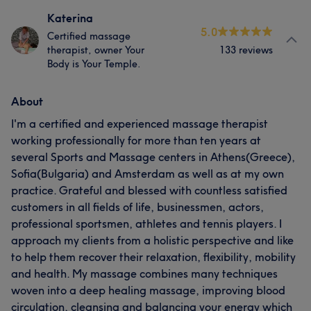
Katerina
5.0
Certified massage
therapist, owner Your
133 reviews
Body is Your Temple.
About
I'm a certified and experienced massage therapist
working professionally for more than ten years at
several Sports and Massage centers in Athens(Greece),
Sofia(Bulgaria) and Amsterdam as well as at my own
practice. Grateful and blessed with countless satisfied
customers in all fields of life, businessmen, actors,
professional sportsmen, athletes and tennis players. I
approach my clients from a holistic perspective and like
to help them recover their relaxation, flexibility, mobility
and health. My massage combines many techniques
woven into a deep healing massage, improving blood
circulation, cleansing and balancing your energy which