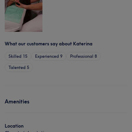
What our customers say about Katerina
Skilled
15
Experienced
9
Professional
8
Talented
5
Amenities
Location