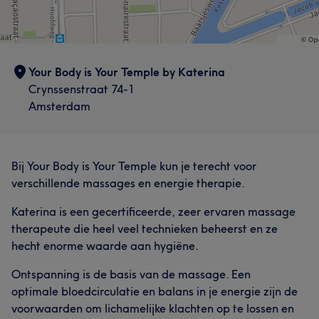
Your Body is Your Temple by Katerina
Crynssenstraat 74-1
Amsterdam
Bij Your Body is Your Temple kun je terecht voor
verschillende massages en energie therapie.
Katerina is een gecertificeerde, zeer ervaren massage
therapeute die heel veel technieken beheerst en ze
hecht enorme waarde aan hygiëne.
Ontspanning is de basis van de massage. Een
optimale bloedcirculatie en balans in je energie zijn de
voorwaarden om lichamelijke klachten op te lossen en