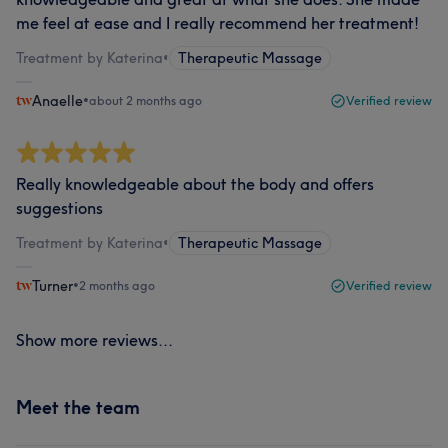
me feel at ease and I really recommend her treatment!
Treatment by Katerina
•
Therapeutic Massage
Anaelle
•
about 2 months ago
Verified review
Really knowledgeable about the body and offers
suggestions
Treatment by Katerina
•
Therapeutic Massage
Turner
•
2 months ago
Verified review
Show more reviews...
Meet the team