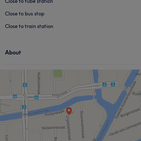
Close to tube station
Close to bus stop
Close to train station
About