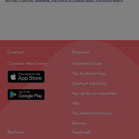
Contact
Discover
Customer Help Centre
Treatment Guide
The Treatment Files
Treatwell Gift Card
Sign up for our newsletter
Wiki
The Treatwell Glossary
Sitemap
Partners
Treatwell