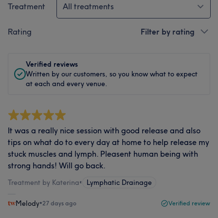
Treatment
All treatments
Rating
Filter by rating
Verified reviews
Written by our customers, so you know what to expect
at each and every venue.
It was a really nice session with good release and also
tips on what do to every day at home to help release my
stuck muscles and lymph. Pleasent human being with
strong hands! Will go back.
Treatment by Katerina
•
Lymphatic Drainage
Melody
•
27 days ago
Verified review