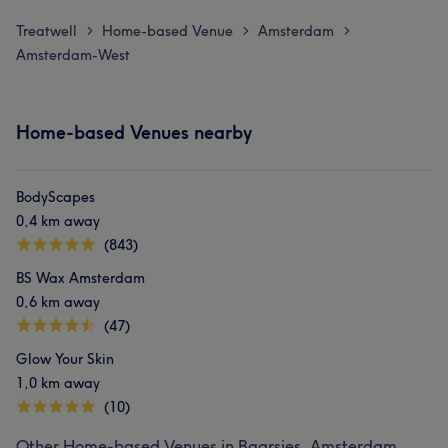
Treatwell
Home-based Venue
Amsterdam
>
>
>
Amsterdam-West
Home-based Venues nearby
BodyScapes
0,4 km away
(843)
BS Wax Amsterdam
0,6 km away
(47)
Glow Your Skin
1,0 km away
(10)
Other Home-based Venues in Baarsjes, Amsterdam