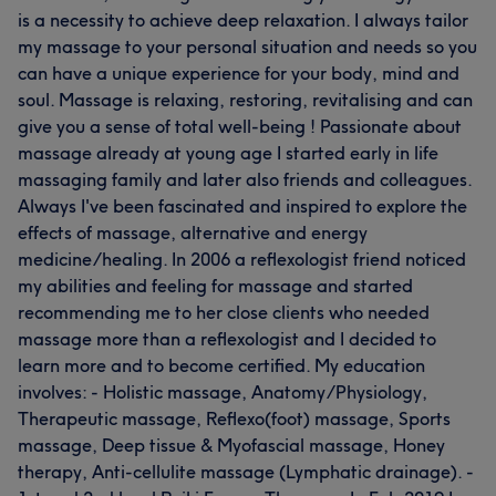
is a necessity to achieve deep relaxation. I always tailor
my massage to your personal situation and needs so you
can have a unique experience for your body, mind and
soul. Massage is relaxing, restoring, revitalising and can
give you a sense of total well-being ! Passionate about
massage already at young age I started early in life
massaging family and later also friends and colleagues.
Always I've been fascinated and inspired to explore the
effects of massage, alternative and energy
medicine/healing. In 2006 a reflexologist friend noticed
my abilities and feeling for massage and started
recommending me to her close clients who needed
massage more than a reflexologist and I decided to
learn more and to become certified. My education
involves: - Holistic massage, Anatomy/Physiology,
Therapeutic massage, Reflexo(foot) massage, Sports
massage, Deep tissue & Myofascial massage, Honey
therapy, Anti-cellulite massage (Lymphatic drainage). -