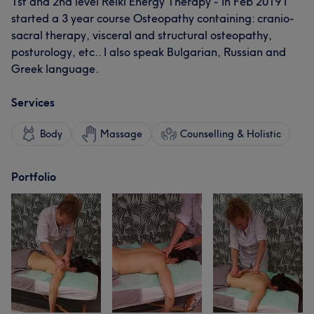
1st and 2nd level Reiki Energy Therapy - In Feb 2019 I
started a 3 year course Osteopathy containing: cranio-
sacral therapy, visceral and structural osteopathy,
posturology, etc.. I also speak Bulgarian, Russian and
Greek language.
Services
Body
Massage
Counselling & Holistic
Portfolio