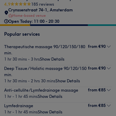
4,9
185 reviews
Crynssenstraat 74-1
,
Amsterdam
Home-based venue
Open Today: 11:00 - 20:30
Popular services
from
€90
Therapeutische massage 90/120/150/180
min.
1 hr 30 mins - 3 hrs
Show Details
from
€90
Deep Tissue / Holistic massage 90/120/150
min.
1 hr 30 mins - 2 hrs 30 mins
Show Details
from
€85
Anti-cellulite/Lymfedrainage massage
1 hr - 1 hr 45 mins
Show Details
from
€85
Lymfedrainage
1 hr - 1 hr 45 mins
Show Details