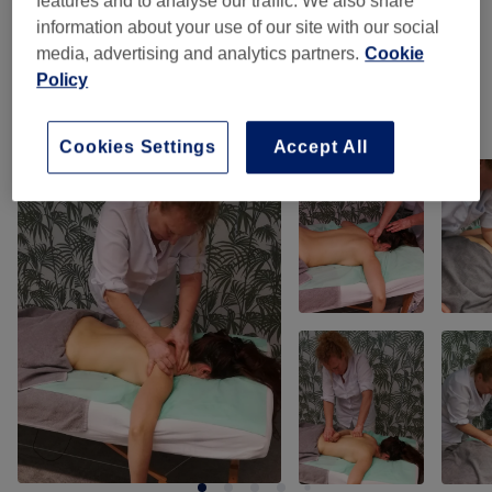
features and to analyse our traffic. We also share
information about your use of our site with our social
Cellulite Behandeling - Massage
(
2
)
from €85
media, advertising and analytics partners.
Cookie
Policy
Our Work
Cookies Settings
Accept All
Tap image to see more details