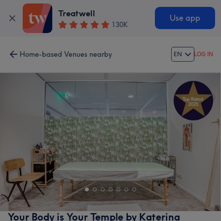
Treatwell
Use app
130K
Home-based Venues nearby
EN
LOG IN
Your Body is Your Temple by Katerina