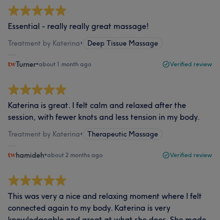
Essential - really really great massage!
Treatment by Katerina
•
Deep Tissue Massage
Turner
•
about 1 month ago
Verified review
Katerina is great. I felt calm and relaxed after the
session, with fewer knots and less tension in my body.
Treatment by Katerina
•
Therapeutic Massage
hamideh
•
about 2 months ago
Verified review
This was very a nice and relaxing moment where I felt
connected again to my body. Katerina is very
knowledgeable and great at what she does. She made