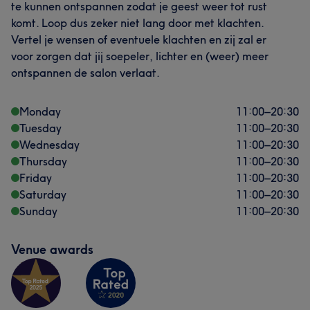
te kunnen ontspannen zodat je geest weer tot rust
komt. Loop dus zeker niet lang door met klachten.
Vertel je wensen of eventuele klachten en zij zal er
voor zorgen dat jij soepeler, lichter en (weer) meer
ontspannen de salon verlaat.
Monday
11:00
–
20:30
Tuesday
11:00
–
20:30
Wednesday
11:00
–
20:30
Thursday
11:00
–
20:30
Friday
11:00
–
20:30
Saturday
11:00
–
20:30
Sunday
11:00
–
20:30
Venue awards