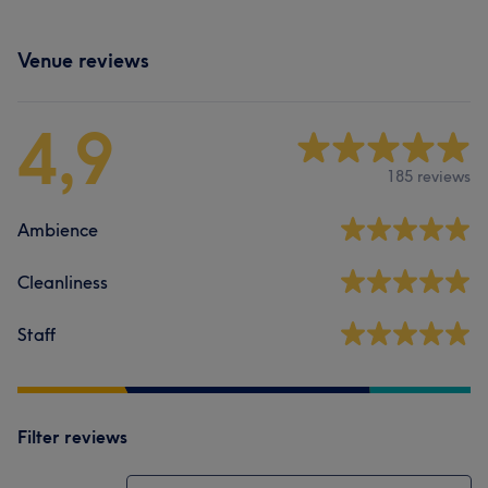
Venue reviews
4,9
185 reviews
Ambience
Cleanliness
Staff
Filter reviews