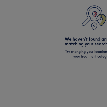
We haven't found an
matching your search
Try changing your location
your treatment catego