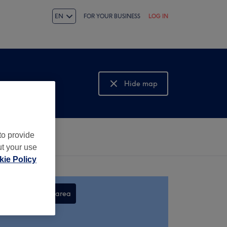
EN
FOR YOUR BUSINESS
LOG IN
Hide map
Show map
to provide
ut your use
ie Policy
Search this area
,