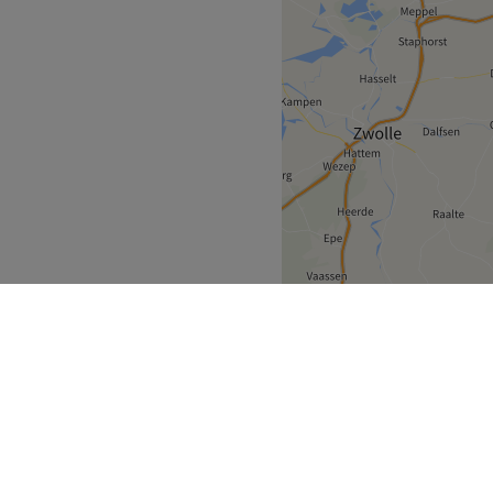
ningen
Groningen
>
>
over
Partners