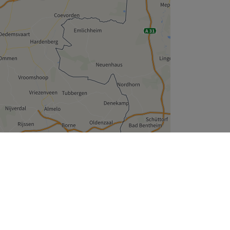
Leaflet
| ©
OpenStreetMap
contributors
Treatwell