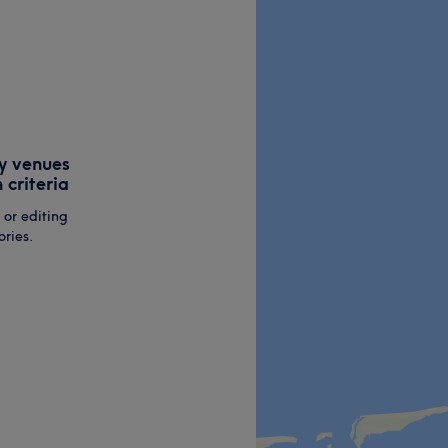
y venues
 criteria
 or editing
ries.