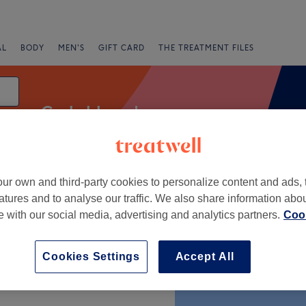
AL
BODY
MEN'S
GIFT CARD
THE TREATMENT FILES
Curly blow dry
ur own and third-party cookies to personalize content and ads, 
g
atures and to analyse our traffic. We also share information abo
te with our social media, advertising and analytics partners.
Cook
+
Cookies Settings
Accept All
−