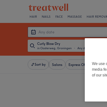
HAIR
NAILS
FACE
MASSAGE
HAIR REMOV
Curly Blow Dry
in Oosterweg, Groningen
・
Any date
We use o
Sort by
Salons
Express Offers
Ratin
media fe
of our si