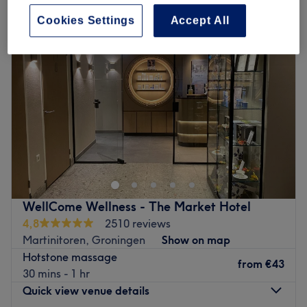
Cookies Settings
Accept All
WellCome Wellness - The Market Hotel
4,8
2510 reviews
Martinitoren, Groningen
Show on map
Hotstone massage
from
€43
30 mins - 1 hr
Quick view venue details