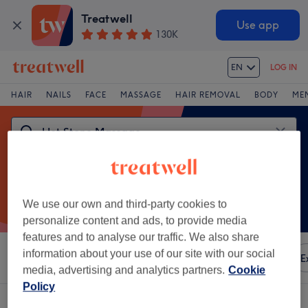
Treatwell
Use app
130K
EN
LOG IN
HAIR
NAILS
FACE
MASSAGE
HAIR REMOVAL
BODY
ME
We use our own and third-party cookies to
personalize content and ads, to provide media
features and to analyse our traffic. We also share
information about your use of our site with our social
Sort by
Any price
Amenities
Brands
Salons
E
media, advertising and analytics partners.
Cookie
Policy
One venue offering:
hot stone massage in Martinitoren, Groningen