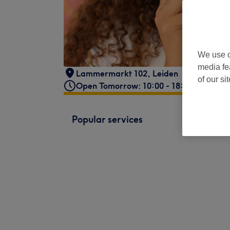
We use o
media fe
Lammermarkt 102
,
Leiden
of our si
Open Tomorrow: 10:00 - 18:00
Popular services