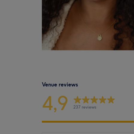
Venue reviews
4,9
237 reviews