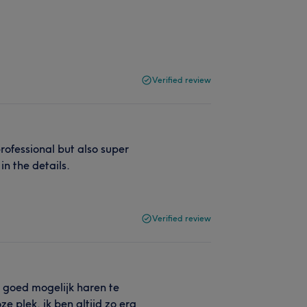
Verified review
ofessional but also super
in the details.
Verified review
o goed mogelijk haren te
ze plek, ik ben altijd zo erg