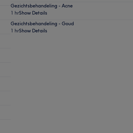
Gezichtsbehandeling - Acne
1 hr
Show Details
Gezichtsbehandeling - Goud
1 hr
Show Details