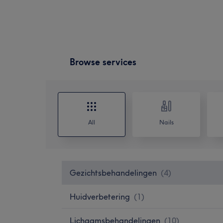
Browse services
All
Nails
Gezichtsbehandelingen
(
4
)
Huidverbetering
(
1
)
Lichaamsbehandelingen
(
10
)