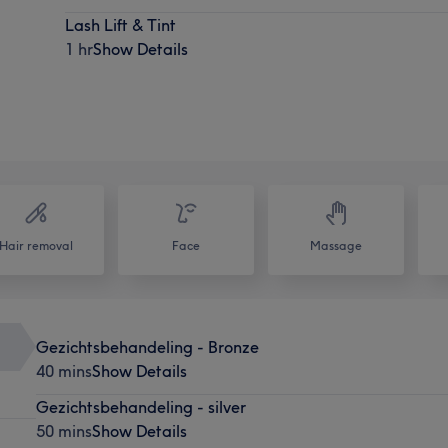
Lash Lift & Tint
1 hr
Show Details
Hair removal
Face
Massage
Gezichtsbehandeling - Bronze
40 mins
Show Details
Gezichtsbehandeling - silver
50 mins
Show Details