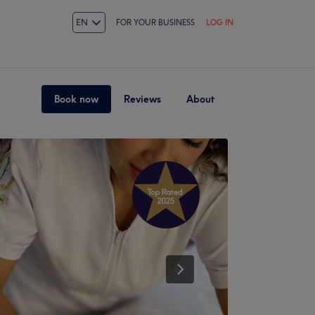
EN
FOR YOUR BUSINESS
LOG IN
Book now
Reviews
About