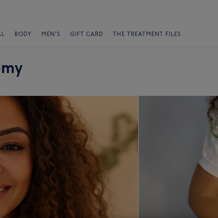
AL
BODY
MEN'S
GIFT CARD
THE TREATMENT FILES
emy