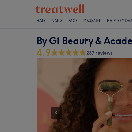
HAIR
NAILS
FACE
MASSAGE
HAIR REMOV
By Gi Beauty & Acad
4,9
237 reviews