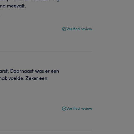
end meevalt.
Verified review
eharst. Daarnaast was er een
mak voelde. Zeker een
Verified review