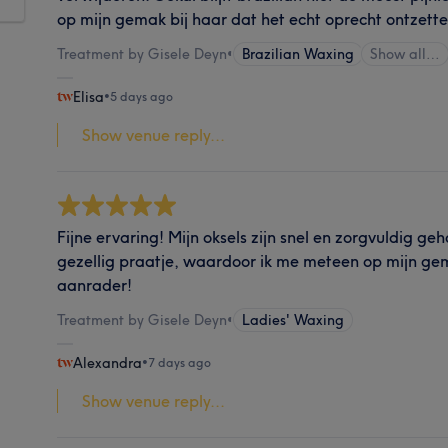
op mijn gemak bij haar dat het echt oprecht ontzett
Treatment by Gisele Deyn
•
Brazilian Waxing
Show all…
Elisa
•
5 days ago
Show venue reply...
Fijne ervaring! Mijn oksels zijn snel en zorgvuldig g
gezellig praatje, waardoor ik me meteen op mijn ge
aanrader!
Treatment by Gisele Deyn
•
Ladies' Waxing
Alexandra
•
7 days ago
Show venue reply...