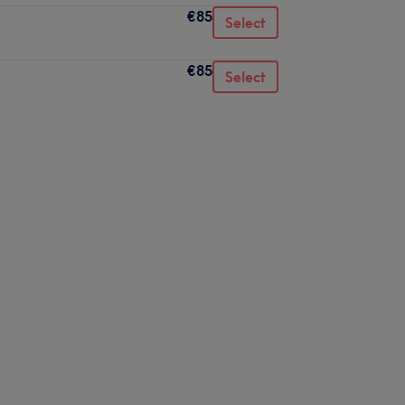
€85
Select
€85
Select