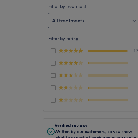
Filter by treatment
All treatments
Filter by rating
1
Verified reviews
Written by our customers, so you know
what to expect at each and every venue.