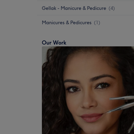
Gellak - Manicure & Pedicure
(
4
)
Manicures & Pedicures
(
1
)
Our Work