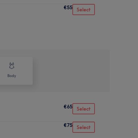
€55
Select
Body
€65
Select
€75
Select