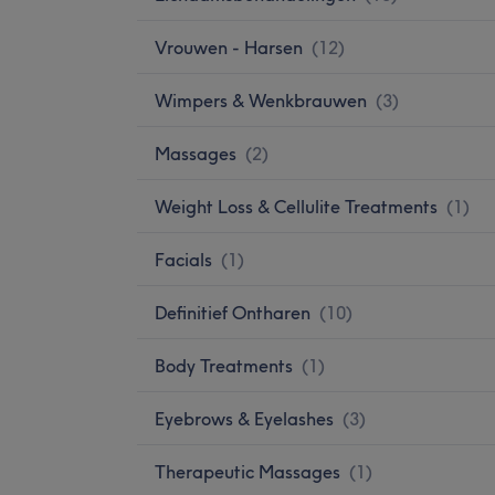
Vrouwen - Harsen
(
12
)
Wimpers & Wenkbrauwen
(
3
)
Massages
(
2
)
Weight Loss & Cellulite Treatments
(
1
)
Facials
(
1
)
Definitief Ontharen
(
10
)
Body Treatments
(
1
)
Eyebrows & Eyelashes
(
3
)
Therapeutic Massages
(
1
)