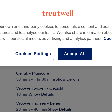
ur own and third-party cookies to personalize content and ads, 
atures and to analyse our traffic. We also share information abo
te with our social media, advertising and analytics partners.
Cook
Cookies Settings
Accept All
Vrouwen harsen - Brazilian
25 mins - 45 mins
Show Details
Gellak - Manicure
50 mins - 1 hr 30 mins
Show Details
Vrouwen waxen - Gezicht
10 mins
Show Details
Vrouwen harsen - Benen
20 mins - 40 mins
Show Details