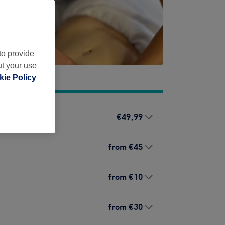
to provide
ut your use
ie Policy
€49,99
from
€45
from
€10
from
€30