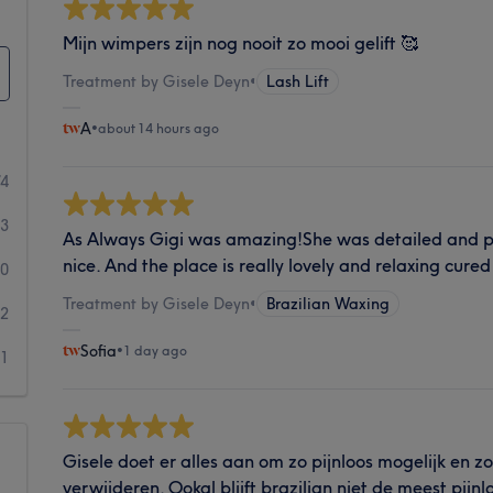
Mijn wimpers zijn nog nooit zo mooi gelift 🥰
Treatment by Gisele Deyn
•
Lash Lift
A
•
about 14 hours ago
74
3
As Always Gigi was amazing!She was detailed and pr
nice. And the place is really lovely and relaxing cured 
0
Treatment by Gisele Deyn
•
Brazilian Waxing
2
Sofia
•
1 day ago
1
Gisele doet er alles aan om zo pijnloos mogelijk en z
verwijderen. Ookal blijft brazilian niet de meest pijnlo