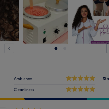
Ambience
Sta
Cleanliness