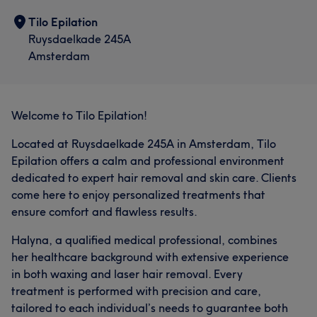
Tilo Epilation
Ruysdaelkade 245A
Amsterdam
Welcome to Tilo Epilation!
Located at Ruysdaelkade 245A in Amsterdam, Tilo
Epilation offers a calm and professional environment
dedicated to expert hair removal and skin care. Clients
come here to enjoy personalized treatments that
ensure comfort and flawless results.
Halyna, a qualified medical professional, combines
her healthcare background with extensive experience
in both waxing and laser hair removal. Every
treatment is performed with precision and care,
tailored to each individual’s needs to guarantee both