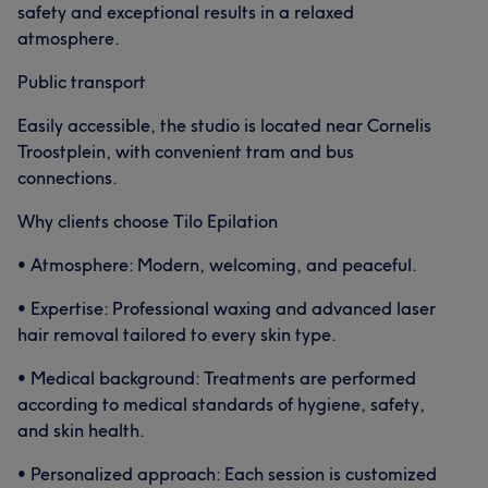
safety and exceptional results in a relaxed
atmosphere.
Public transport
Easily accessible, the studio is located near Cornelis
Troostplein, with convenient tram and bus
connections.
Why clients choose Tilo Epilation
• Atmosphere: Modern, welcoming, and peaceful.
• Expertise: Professional waxing and advanced laser
hair removal tailored to every skin type.
• Medical background: Treatments are performed
according to medical standards of hygiene, safety,
and skin health.
• Personalized approach: Each session is customized