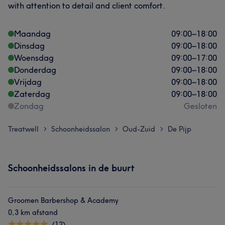
with attention to detail and client comfort.
Maandag
09:00
–
18:00
Dinsdag
09:00
–
18:00
Woensdag
09:00
–
17:00
Donderdag
09:00
–
18:00
Vrijdag
09:00
–
18:00
Zaterdag
09:00
–
18:00
Zondag
Gesloten
Treatwell
Schoonheidssalon
Oud-Zuid
De Pijp
>
>
>
Schoonheidssalons in de buurt
Groomen Barbershop & Academy
0,3 km afstand
(12)