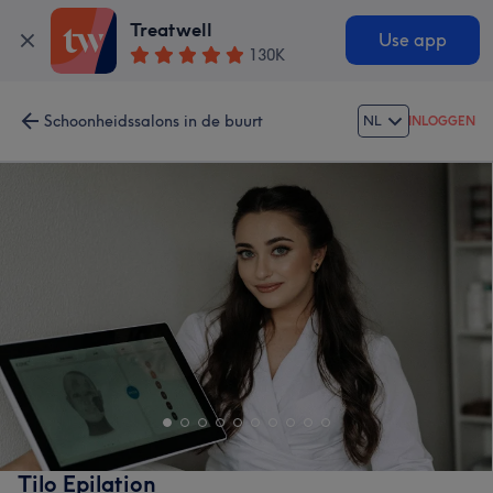
Treatwell
Use app
130K
Schoonheidssalons in de buurt
NL
INLOGGEN
Tilo Epilation