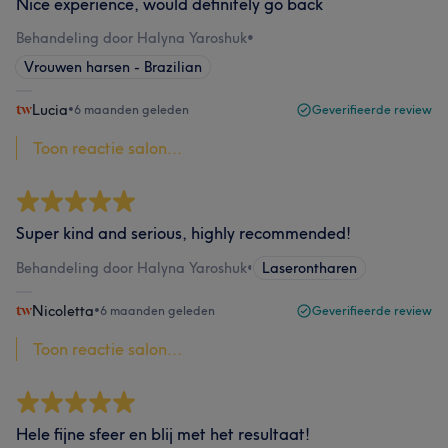
Nice experience, would definitely go back
Behandeling door Halyna Yaroshuk
•
Vrouwen harsen - Brazilian
Lucia
•
6 maanden geleden
Geverifieerde review
Toon reactie salon...
Super kind and serious, highly recommended!
Behandeling door Halyna Yaroshuk
•
Laserontharen
Nicoletta
•
6 maanden geleden
Geverifieerde review
Toon reactie salon...
Hele fijne sfeer en blij met het resultaat!