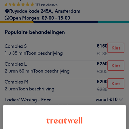
4,9
10 reviews
Ruysdaelkade 245A
,
Amsterdam
Open Morgen: 09:00 - 18:00
Populaire behandelingen
€150
Complex S
Kies
1 u 35 min
Toon beschrijving
€185
€260
Complex L
Kies
2 uren 50 min
Toon beschrijving
€305
€200
Complex M
Kies
2 uren
Toon beschrijving
€230
vanaf
€10
Ladies' Waxing - Face
10 min - 15 min
Toon beschrijving
€20
Laser Hair Removal – Buttock Crease
Kies
15 min
Toon beschrijving