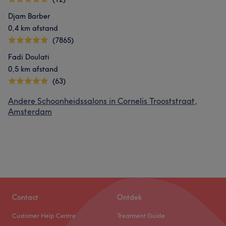
Djam Barber
0,4 km afstand
(7865)
Fadi Doulati
0,5 km afstand
(63)
Andere Schoonheidssalons in Cornelis Trooststraat,
Amsterdam
Contact
Ontdek
Customer Help Centre
Treatment Guide