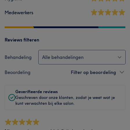
Medewerkers
Reviews filteren
Behandeling
Alle behandelingen
Beoordeling
Filter op beoordeling
Geverifieerde reviews
Geschreven door onze klanten, zodat je weet wat je
kunt verwachten bij elke salon.