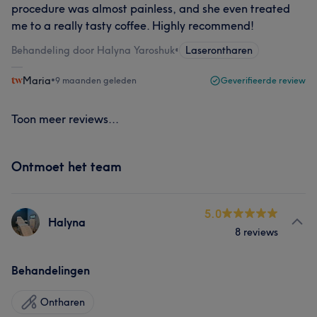
procedure was almost painless, and she even treated
me to a really tasty coffee. Highly recommend!
Behandeling door Halyna Yaroshuk
•
Laserontharen
Maria
•
9 maanden geleden
Geverifieerde review
Toon meer reviews...
Ontmoet het team
5.0
Halyna
8 reviews
Behandelingen
Ontharen