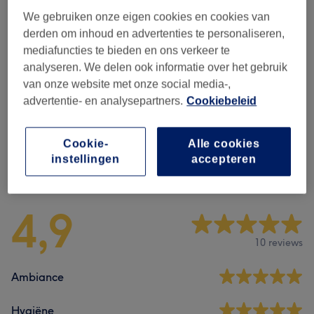
We gebruiken onze eigen cookies en cookies van
Alle behandelingen
derden om inhoud en advertenties te personaliseren,
mediafuncties te bieden en ons verkeer te
analyseren. We delen ook informatie over het gebruik
Waxing For Women
(
7
)
vanaf €10
van onze website met onze social media-,
advertentie- en analysepartners.
Cookiebeleid
Laser Hair Removal For Women
(
18
)
vanaf €20
Cookie-
Alle cookies
instellingen
accepteren
Reviews
4,9
10 reviews
Ambiance
Hygiëne