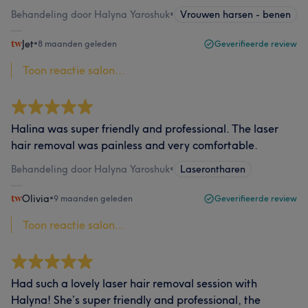
Behandeling door Halyna Yaroshuk
•
Vrouwen harsen - benen
Jet
•
8 maanden geleden
Geverifieerde review
Toon reactie salon...
Halina was super friendly and professional. The laser
hair removal was painless and very comfortable.
Behandeling door Halyna Yaroshuk
•
Laserontharen
Olivia
•
9 maanden geleden
Geverifieerde review
Toon reactie salon...
Had such a lovely laser hair removal session with
Halyna! She’s super friendly and professional, the