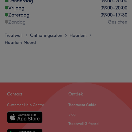
Donderdag
09:00
–
20:00
Vrijdag
09:00
–
20:00
Zaterdag
09:00
–
17:30
Zondag
Gesloten
Treatwell
Ontharingssalon
Haarlem
>
>
>
Haarlem-Noord
Contact
Ontdek
Customer Help Centre
Treatment Guide
Blog
Treatwell Giftcard