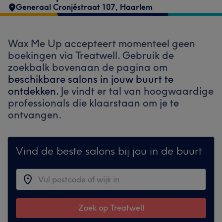
Generaal Cronjéstraat 107
,
Haarlem
Wax Me Up accepteert momenteel geen
boekingen via Treatwell. Gebruik de
zoekbalk bovenaan de pagina om
beschikbare salons in jouw buurt te
ontdekken.
Je vindt er tal van hoogwaardige
professionals die klaarstaan om je te
ontvangen.
Vind de beste salons bij jou in de buurt
Zoek op Treatwell