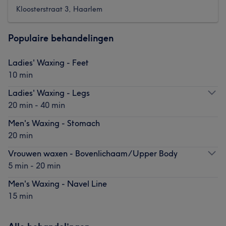
Kloosterstraat 3, Haarlem
Populaire behandelingen
Ladies' Waxing - Feet
10 min
Ladies' Waxing - Legs
20 min - 40 min
Men's Waxing - Stomach
20 min
Vrouwen waxen - Bovenlichaam/Upper Body
5 min - 20 min
Men's Waxing - Navel Line
15 min