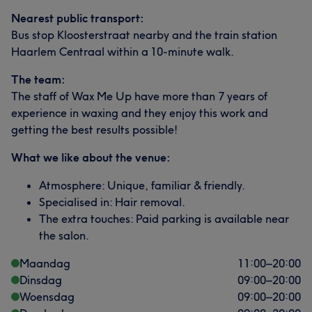
Nearest public transport:
Bus stop Kloosterstraat nearby and the train station
Haarlem Centraal within a 10-minute walk.
The team:
The staff of Wax Me Up have more than 7 years of
experience in waxing and they enjoy this work and
getting the best results possible!
What we like about the venue:
Atmosphere: Unique, familiar & friendly.
Specialised in: Hair removal.
The extra touches: Paid parking is available near
the salon.
Maandag
11:00
–
20:00
Dinsdag
09:00
–
20:00
Woensdag
09:00
–
20:00