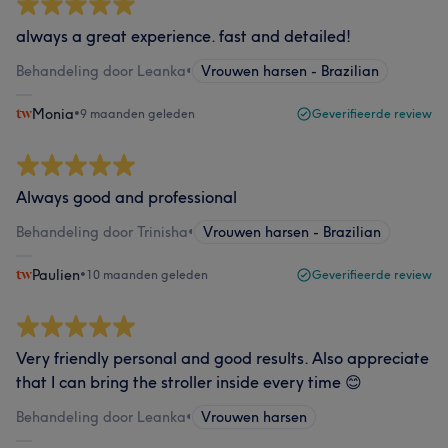
always a great experience. fast and detailed!
Behandeling door Leanka
•
Vrouwen harsen - Brazilian
Monia
•
9 maanden geleden
Geverifieerde review
Always good and professional
Behandeling door Trinisha
•
Vrouwen harsen - Brazilian
Paulien
•
10 maanden geleden
Geverifieerde review
Very friendly personal and good results. Also appreciate
that I can bring the stroller inside every time 😊
Behandeling door Leanka
•
Vrouwen harsen