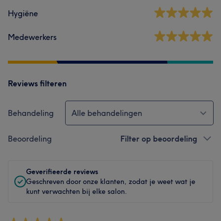
Hygiëne
Medewerkers
Reviews filteren
Behandeling
Alle behandelingen
Beoordeling
Filter op beoordeling
Geverifieerde reviews
Geschreven door onze klanten, zodat je weet wat je
kunt verwachten bij elke salon.