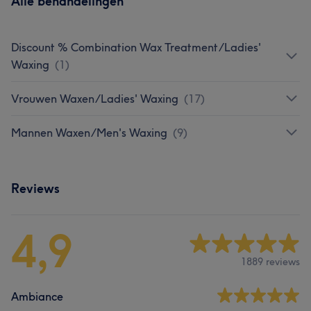
Alle behandelingen
Discount % Combination Wax Treatment/Ladies'
Waxing
(
1
)
Vrouwen Waxen/Ladies' Waxing
(
17
)
Mannen Waxen/Men's Waxing
(
9
)
Reviews
4,9
1889 reviews
Ambiance