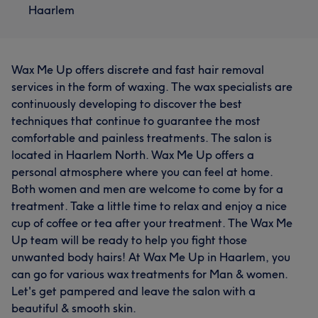
Haarlem
Wax Me Up offers discrete and fast hair removal
services in the form of waxing. The wax specialists are
continuously developing to discover the best
techniques that continue to guarantee the most
comfortable and painless treatments. The salon is
located in Haarlem North. Wax Me Up offers a
personal atmosphere where you can feel at home.
Both women and men are welcome to come by for a
treatment. Take a little time to relax and enjoy a nice
cup of coffee or tea after your treatment. The Wax Me
Up team will be ready to help you fight those
unwanted body hairs! At Wax Me Up in Haarlem, you
can go for various wax treatments for Man & women.
Let's get pampered and leave the salon with a
beautiful & smooth skin.