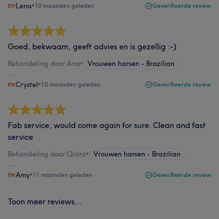
Lena
•
10 maanden geleden
Geverifieerde review
Goed, bekwaam, geeft advies en is gezellig :-)
Behandeling door Ana
•
Vrouwen harsen - Brazilian
Crystel
•
10 maanden geleden
Geverifieerde review
Fab service, would come again for sure. Clean and fast
service
Behandeling door Qiara
•
Vrouwen harsen - Brazilian
Amy
•
11 maanden geleden
Geverifieerde review
Toon meer reviews...