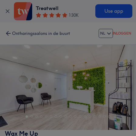
Treatwell
Use app
130K
Ontharingssalons in de buurt
NL
INLOGGEN
Wax Me Up