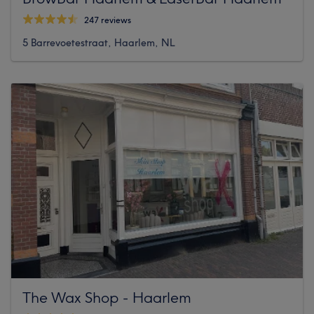
247 reviews
5 Barrevoetestraat, Haarlem, NL
The Wax Shop - Haarlem