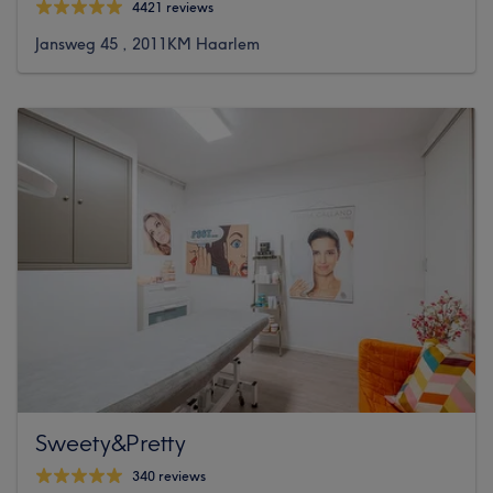
4421 reviews
Jansweg 45 , 2011KM Haarlem
Sweety&Pretty
340 reviews