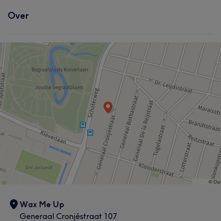
Over
Wax Me Up
Generaal Cronjéstraat 107