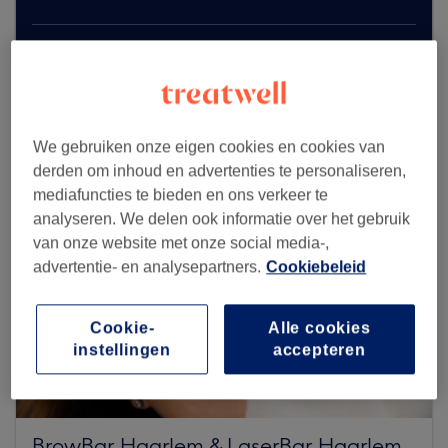
Zoek meer salons
We gebruiken onze eigen cookies en cookies van
derden om inhoud en advertenties te personaliseren,
mediafuncties te bieden en ons verkeer te
analyseren. We delen ook informatie over het gebruik
van onze website met onze social media-,
advertentie- en analysepartners.
Cookiebeleid
Cookie-
Alle cookies
instellingen
accepteren
BrowBar Haarlem & LaserBar Haarlem