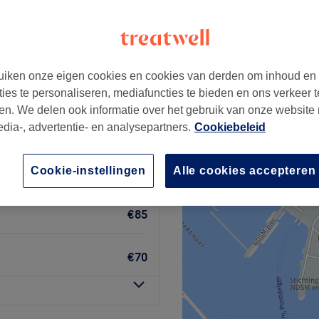
dam
+
udio
6 reviews
−
iken onze eigen cookies en cookies van derden om inhoud en
Cuypstraat, Amsterdam
ties te personaliseren, mediafuncties te bieden en ons verkeer t
en. We delen ook informatie over het gebruik van onze website
edia-, advertentie- en analysepartners.
Cookiebeleid
Cookie-instellingen
Alle cookies accepteren
€50
€85
€70