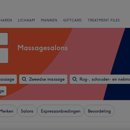
HAREN
LICHAAM
MANNEN
GIFTCARD
TREATMENT FILES
Massagesalons
massage
Zweedse massage
Rug-, schouder- en nekm
ge
Merken
Salons
Expresaanbiedingen
Beoordeling