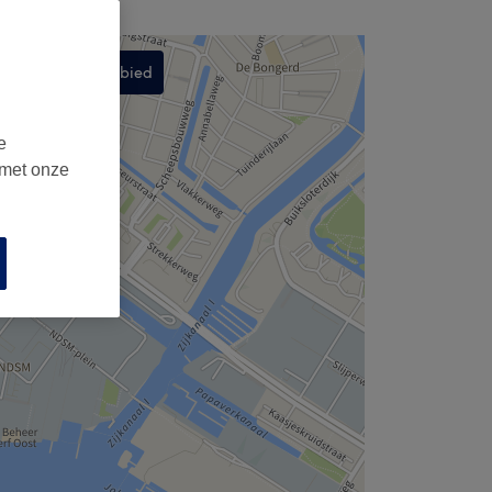
Zoek dit gebied
,
e
 met onze