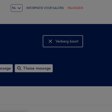
NL
INFORMATIE VOOR SALONS
INLOGGEN
Verberg kaart
Bekijk kaart
assage
Thaise massage