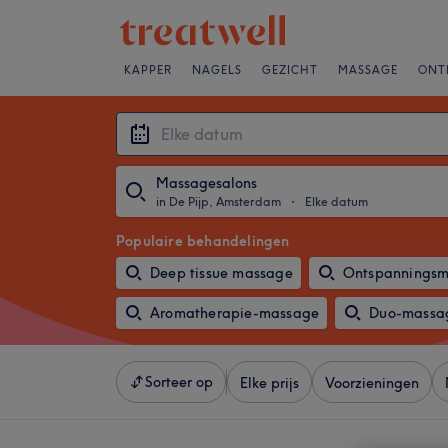
KAPPER
NAGELS
GEZICHT
MASSAGE
ONT
Massagesalons
in De Pijp, Amsterdam
・
Elke datum
Populaire behandelingen
Deep tissue massage
Ontspannings
Aromatherapie-massage
Duo-massa
Sorteer op
Elke prijs
Voorzieningen