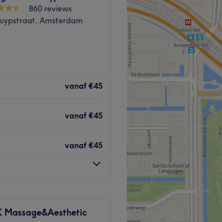
860 reviews
Cuypstraat, Amsterdam
n de Amsterdamse Pijp) vind
Emma een vertrouwelijke en
vanaf
€45
sluit bij haar unieke
 psychologie achtergrond,
vanaf
€45
chnieken, en verrijkt met
ou graag om dichter tot
vanaf
€45
Massage&Aesthetic