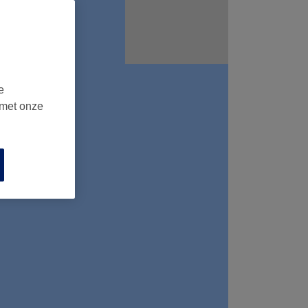
e
 met onze