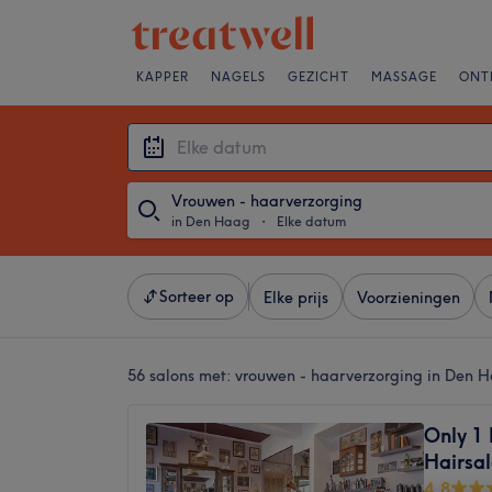
KAPPER
NAGELS
GEZICHT
MASSAGE
ONT
Vrouwen - haarverzorging
in Den Haag
・
Elke datum
Sorteer op
Elke prijs
Voorzieningen
56 salons met:
vrouwen - haarverzorging in Den 
Only 1
Hairsa
4,8