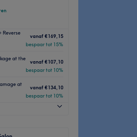
ren
 Barbershop & Hairsalon
. Bij
+ Reverse
nip- en
vanaf
€169,15
bespaar tot 15%
alle ontwikkelingen
en
kage at the
deling te kunnen geven.
vanaf
€107,10
m terecht voor het
knippen,
bespaar tot 10%
aard
. Als afsluiter kun je ook
ouw
. Je zult de salon met een
 Damage at
vanaf
€134,10
bespaar tot 10%
Go to venue
Salon