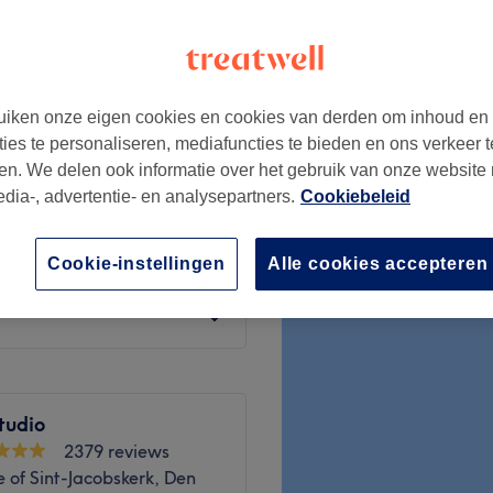
h Park, Den Haag
iken onze eigen cookies en cookies van derden om inhoud en
€15
ties te personaliseren, mediafuncties te bieden en ons verkeer t
en. We delen ook informatie over het gebruik van onze website
edia-, advertentie- en analysepartners.
Cookiebeleid
€15
Cookie-instellingen
Alle cookies accepteren
€15
tudio
2379 reviews
 of Sint-Jacobskerk, Den