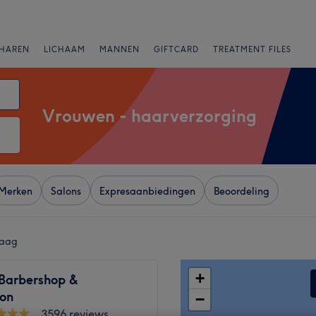
HAREN
LICHAAM
MANNEN
GIFTCARD
TREATMENT FILES
Vrouwen - haarverzorging
Merken
Salons
Expresaanbiedingen
Beoordeling
Haag
+
 Barbershop &
lon
−
3596 reviews