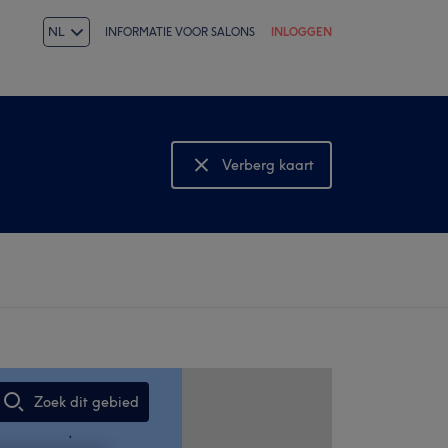
NL
INFORMATIE VOOR SALONS
INLOGGEN
Verberg kaart
Bekijk kaart
Zoek dit gebied
,