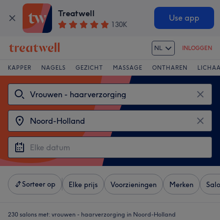
Treatwell
Use app
130K
NL
INLOGGEN
KAPPER
NAGELS
GEZICHT
MASSAGE
ONTHAREN
LICHA
Sorteer op
Elke prijs
Voorzieningen
Merken
Sal
230 salons met:
vrouwen - haarverzorging in Noord-Holland