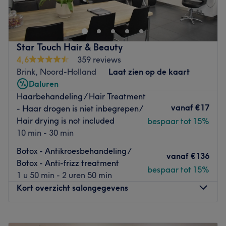
Amsterdam kan je zowel als
man
of als
vrouw
terecht.
Kortwiek je lokken of ga voor een haarkleuring met de
kwalitatieve producten van het merk
Artistique
. Deze
duurzame kleuringen zijn
zonder parabenen en siliconen
.
Star Touch Hair & Beauty
Fijn aan dit product is ook dat het ook perfect is voor wie
4,6
359 reviews
allergisch is voor verf. Heb je een grote dag voor de
Brink, Noord-Holland
Laat zien op de kaart
boeg? Met een mooi opsteekkapsel of bruidskapsel kom
Daluren
je stralend voor de dag. Alles wat je nodig hebt is de
Haarbehandeling / Hair Treatment
expertise van dit team van haarspecialisten
.
vanaf
€17
- Haar drogen is niet inbegrepen/
Go to venue
Hair drying is not included
bespaar tot 15%
10 min - 30 min
Botox - Antikroesbehandeling /
vanaf
€136
Botox - Anti-frizz treatment
bespaar tot 15%
1 u 50 min - 2 uren 50 min
Kort overzicht salongegevens
Maandag
09:00
–
18:00