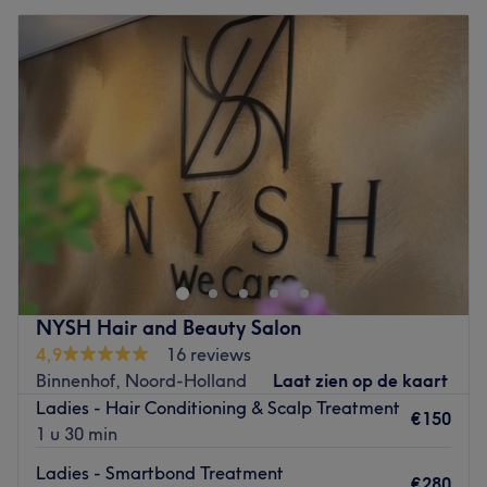
NYSH Hair and Beauty Salon
4,9
16 reviews
Binnenhof, Noord-Holland
Laat zien op de kaart
Ladies - Hair Conditioning & Scalp Treatment
€150
1 u 30 min
Ladies - Smartbond Treatment
€280