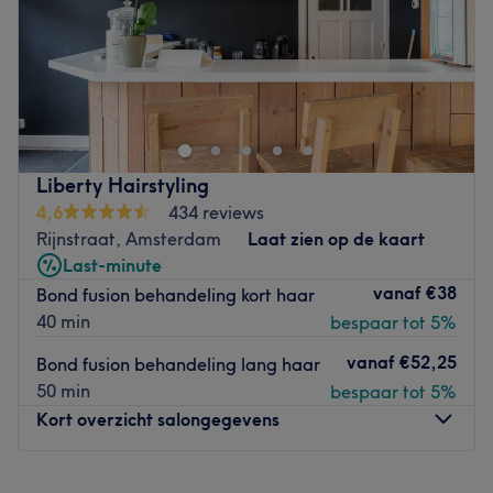
Zondag
Gesloten
In Amsterdam - Sloten en Riekerpolder om precies te zijn
- vind je kapper Kamela Hairfashion. Je kunt er natuurlijk
terecht voor het knippen en kleuren van je haar. Of je nu
een coupe soleil, balayage of een kleurspoeling wilt: het
is allemaal mogelijk. Je kunt zelfs bij de salon
Liberty Hairstyling
aankloppen als je graag je bovenlip of wenkbrauwen wil
4,6
434 reviews
laten threaden. Liever krullen dan steil haar? Boek dan
Rijnstraat, Amsterdam
Laat zien op de kaart
nu een permanent!
Last-minute
vanaf
€38
Bond fusion behandeling kort haar
Goed om te weten: kinderen zijn ook welkom bij Kamelia
40 min
bespaar tot 5%
Hairfashion.
vanaf
€52,25
Bond fusion behandeling lang haar
Go to venue
50 min
bespaar tot 5%
Kort overzicht salongegevens
Maandag
Gesloten