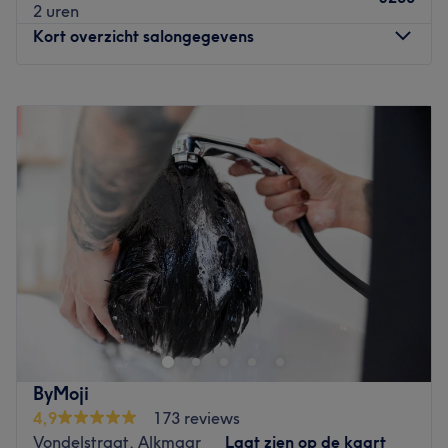
2 uren
Kort overzicht salongegevens
Maandag
Gesloten
Dinsdag
10:00
–
18:00
Woensdag
10:00
–
18:00
Donderdag
10:00
–
18:00
Vrijdag
10:00
–
18:00
Zaterdag
11:00
–
16:30
Zondag
11:00
–
16:30
Welcome to NYSH, the premier hair and beauty salon in
the heart of Amstelveen Stadshart, where beauty,
wellness, and self-care come together under one roof.
Whether you're looking for a stylish haircut, stunning
balayage, professional hair colouring, luxurious facial
ByMoji
treatments, relaxing massage, or expert beauty services,
4,9
173 reviews
NYSH is your one-stop destination for complete hair and
Vondelstraat, Alkmaar
Laat zien op de kaart