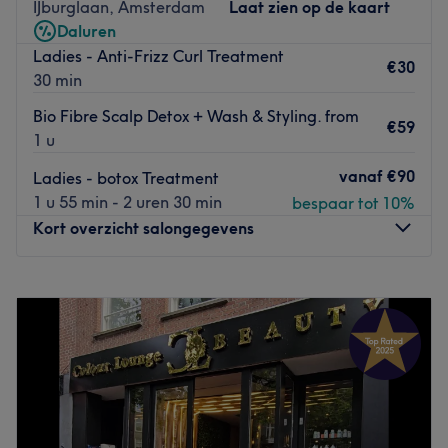
Het team zorgt ervoor dat jij je welkom en op je gemakt
IJburglaan, Amsterdam
Laat zien op de kaart
voelt. Ze bieden je een
professionele behandeling
. In de
Daluren
salon staan
rust en perfectie
centraal. Je kunt hier een
Ladies - Anti-Frizz Curl Treatment
€30
goed
momentje voor jezelf
nemen, waardoor je niet
30 min
alleen goed kunt ontspannen maar ook de deur weer
Bio Fibre Scalp Detox + Wash & Styling. from
uitloopt met een mooi resultaat.
€59
1 u
Go to venue
vanaf
€90
Ladies - botox Treatment
1 u 55 min - 2 uren 30 min
bespaar tot 10%
Kort overzicht salongegevens
Maandag
09:00
–
16:00
Dinsdag
09:00
–
18:00
Woensdag
09:00
–
18:00
Donderdag
09:00
–
18:00
Vrijdag
09:00
–
18:00
Zaterdag
09:00
–
18:00
Zondag
Gesloten