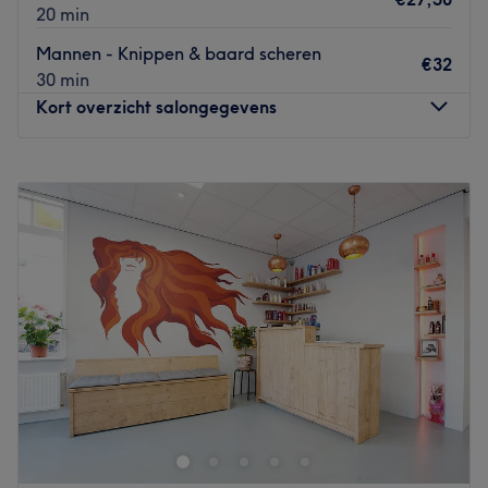
te voldoen.
20 min
Wat we leuk vinden aan de salon:
Mannen - Knippen & baard scheren
€32
Sfeer: vriendelijk & verzorgd
30 min
Gespecialiseerd in: haarbehandelingen
Kort overzicht salongegevens
Gebruikte merken en producten:
De extra’s: -
Maandag
Gesloten
Go to venue
Dinsdag
10:00
–
18:20
Woensdag
10:00
–
18:20
Donderdag
10:00
–
18:20
Vrijdag
10:00
–
18:20
Zaterdag
09:00
–
17:00
Zondag
Gesloten
Slick is een vooraanstaande barbershop gelegen in het
hart van Schiedam. Deze salon is de perfecte
bestemming voor iedereen die een professionele
knipbeurt of scheerbeurt wil ervaren in een comfortabele
en relaxte omgeving.