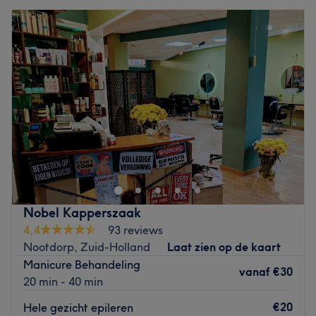
Nobel Kapperszaak
4,4
93 reviews
Nootdorp, Zuid-Holland
Laat zien op de kaart
Manicure Behandeling
vanaf
€30
20 min - 40 min
€20
Hele gezicht epileren