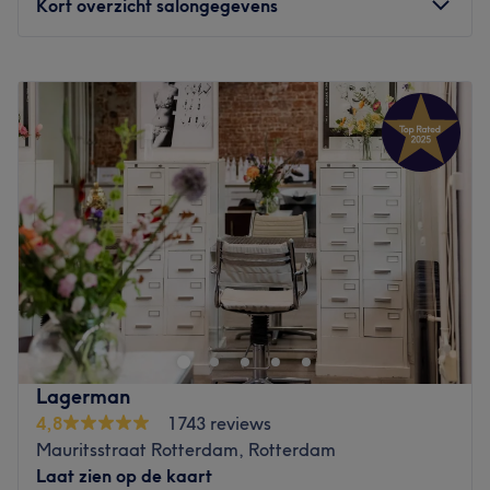
Kort overzicht salongegevens
Maandag
10:00
–
18:00
Dinsdag
Gesloten
Woensdag
10:00
–
18:00
Donderdag
09:00
–
18:00
Vrijdag
09:00
–
18:00
Zaterdag
09:00
–
18:00
Zondag
10:00
–
18:00
Kapsalon Elvan Abaci vind je in Den Haag. De salon
biedt verschillende knip- en kleurbehandelingen aan. Het
team weet met behoud en verbetering van jouw
haarkwaliteit een mooie look te creëren, waarbij ze
gebruik maken van geconcentreerde en effectieve
Lagerman
formules.
4,8
1743 reviews
Mauritsstraat Rotterdam, Rotterdam
Het leveren van kwaliteit en vriendelijkheid staan
Laat zien op de kaart
centraal in deze salon. Ze nemen dan ook de tijd voor de