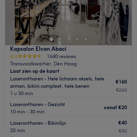
Zondag
Gesloten
Professioneel geknipt worden in een vriendelijke en
persoonlijke sfeer! Dit is wat je bij Kapsalon Gorgio in
Leiden kunt verwachten. Bij deze salon doen ze er alles
aan om ervoor te zorgen dat de ervaring uitermate
prettig is. Ze willen hiermee een gevoel van ‘er echt even
Kapsalon Elvan Abaci
tussenuit zijn’ creëren. Ze maken hierbij gebruik van
4,6
1640 reviews
kwaliteitsproducten en hanteren daarbij de laatste
Transvaalkwartier, Den Haag
materialen en technieken. Het personeel is goed opgeleid
Laat zien op de kaart
en professioneel. Bij deze salon zorgen ze ervoor dat je
Laserontharen - Hele lichaam oksels, hele
met een lach en een herboren gevoel de salon verlaat!
€160
armen, bikini compleet, hele benen
Let op: Je kunt hier niet pinnen!
€260
1 u 30 min
Go to venue
Laserontharen - Gezicht
vanaf
€20
10 min - 30 min
€40
Laserontharen - Bikinilijn
20 min
€50