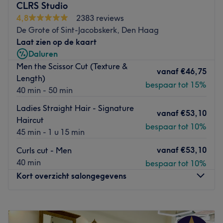
De salon is gelegen bij de halte
Pijnacker, Nobellaan.
CLRS Studio
4,8
2383 reviews
Het team:
De Grote of Sint-Jacobskerk, Den Haag
De salon heeft een klein team van medewerkers die zorg
Laat zien op de kaart
dragen voor de klanten. Ze zijn professioneel, vriendelijk
Daluren
en streven ernaar om aan alle behoeften van hun klanten
Men the Scissor Cut (Texture &
te voldoen.
vanaf
€46,75
Length)
Wat we leuk vinden aan de salon:
bespaar tot 15%
40 min - 50 min
Sfeer: vriendelijk & verzorgd.
Ladies Straight Hair - Signature
Gespecialiseerd in: schoonheidsbehandelingen
.
vanaf
€53,10
Haircut
Go to venue
bespaar tot 10%
45 min - 1 u 15 min
vanaf
€53,10
Curls cut - Men
40 min
bespaar tot 10%
Kort overzicht salongegevens
Maandag
10:00
–
18:00
Dinsdag
10:00
–
18:00