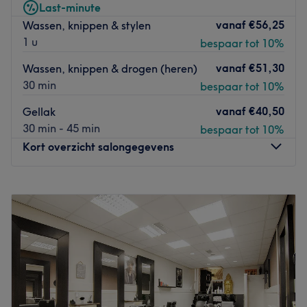
Last-minute
behandelingen zodat je echt even tot rust kunt komen. Bij
vanaf
€56,25
Wassen, knippen & stylen
Kapsalon Elvan Abaci ben je in goeie handen!
1 u
bespaar tot 10%
Go to venue
vanaf
€51,30
Wassen, knippen & drogen (heren)
30 min
bespaar tot 10%
vanaf
€40,50
Gellak
30 min - 45 min
bespaar tot 10%
Kort overzicht salongegevens
Maandag
09:00
–
18:00
Dinsdag
09:00
–
18:00
Woensdag
09:00
–
18:00
Donderdag
09:00
–
18:00
Vrijdag
09:00
–
18:00
Zaterdag
09:00
–
17:00
Zondag
Gesloten