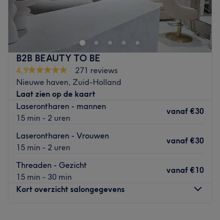
In de Bosschestraat in Den Haag zit
Only 1 Barbershop &
Hairsalon
. Bij deze kapsalon kun je terecht voor diverse
knip- en kleurbehandelingen
.
Eigenaar Yahia blijft altijd
up-to-date van alle
ontwikkelingen
en verdiept zich hierin om jou de beste
B2B BEAUTY TO BE
behandeling te kunnen geven. Daarnaast is Yahia
barber
4,9
271 reviews
en kun je bij hem terecht voor het
knippen, stylen en
Nieuwe haven, Zuid-Holland
scheren van je haar en van je baard
. Als afsluiter kun je
Laat zien op de kaart
ook nog je
wenkbrauwen laten epileren met touw
. Je zult
Laserontharen - mannen
vanaf
€30
de salon met een
tevreden gevoel
verlaten.
15 min - 2 uren
Go to venue
Laserontharen - Vrouwen
vanaf
€30
15 min - 2 uren
Threaden - Gezicht
vanaf
€10
15 min - 30 min
Kort overzicht salongegevens
Maandag
09:00
–
18:00