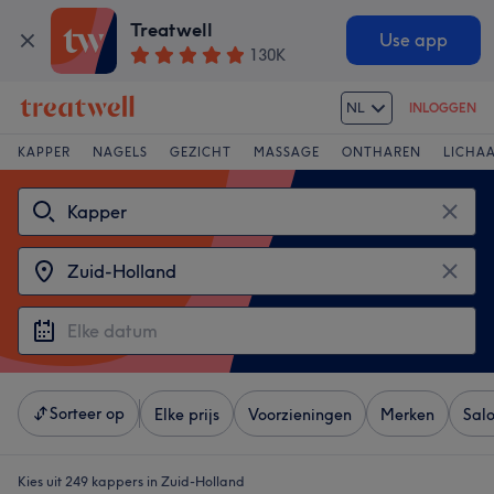
Treatwell
Use app
130K
NL
INLOGGEN
KAPPER
NAGELS
GEZICHT
MASSAGE
ONTHAREN
LICHA
Sorteer op
Elke prijs
Voorzieningen
Merken
Sal
Kies uit 249
kappers in Zuid-Holland