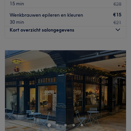
15 min
€28
€15
Wenkbrauwen epileren en kleuren
30 min
€21
Kort overzicht salongegevens
Maandag
09:00
–
18:00
Dinsdag
09:00
–
18:00
Woensdag
09:00
–
18:00
Donderdag
09:00
–
18:00
Vrijdag
09:00
–
18:00
Zaterdag
09:00
–
16:00
Zondag
Gesloten
Nobel Kapperszaak
is een salon waar zorg en comfort
centraal staan, met als doel de klanten een unieke
wellnesservaring te bieden.
Dichtstbijzijnde openbaar vervoer: