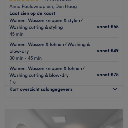
back at home. Fidel works with L'Oréal products.
Anna Paulownaplein, Den Haag
Go to venue
Laat zien op de kaart
Women, Wassen knippen & stylen /
vanaf
€65
Washing cutting & styling
45 min
Women, Wassen & föhnen / Washing &
vanaf
€49
blow-dry
30 min - 45 min
Women, Wassen knippen & föhnen /
vanaf
€75
Washing cutting & blow-dry
1 u
Kort overzicht salongegevens
Maandag
Gesloten
Dinsdag
09:00
–
18:00
Woensdag
10:00
–
18:00
Donderdag
09:00
–
18:00