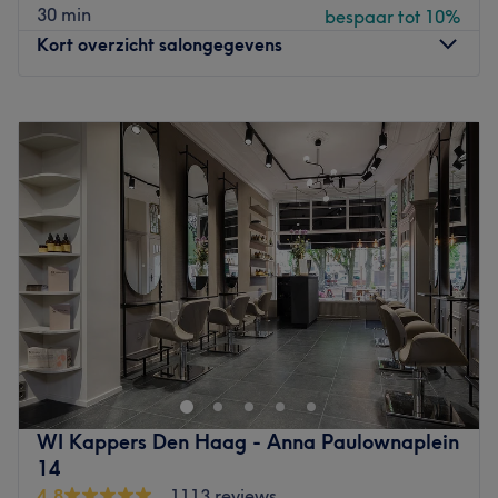
30 min
bespaar tot 10%
Go to venue
Kort overzicht salongegevens
Maandag
10:00
–
18:00
Dinsdag
10:00
–
18:00
Woensdag
10:00
–
18:00
Donderdag
10:00
–
18:00
Vrijdag
10:00
–
18:00
Zaterdag
10:00
–
18:00
Zondag
Gesloten
Fidel Hairstylist at the Herengracht is your go-to place
when you seek a cut and color that highlights your best
features. Make your morning ritual easier by spending
less time on fixing your hair. With Fidel's expertise you
can get a cut, color, blow-dry session or luxurious hair
WI Kappers Den Haag - Anna Paulownaplein
treatment to give you the look that truly suits you and, not
14
unimportantly, a hairdo that is also easy to maintain
4,8
1113 reviews