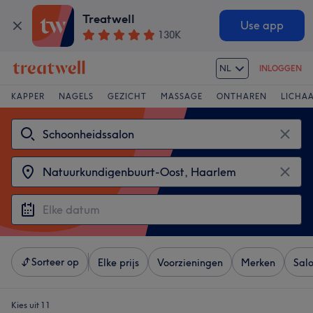
Treatwell
Use app
130K
NL
INLOGGEN
KAPPER
NAGELS
GEZICHT
MASSAGE
ONTHAREN
LICHA
Sorteer op
Elke prijs
Voorzieningen
Merken
Sal
Kies uit 11