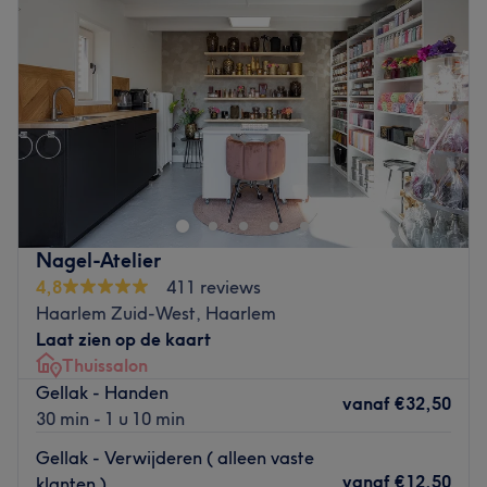
Donderdag
09:00
–
15:00
Vrijdag
09:00
–
15:00
Zaterdag
Gesloten
Zondag
Gesloten
Op de Ruijterplein ontvangt Petra je in haar geliefde
geboortestad voor diverse schoonheidsbehandelingen.
Petra heeft jarenlange ervaring en behandelt jou als gast
zoals ze zelf behandeld wil worden. Naast een volledige
gezichtsbehandeling kan je bij haar ook terecht voor een
Nagel-Atelier
pedicure, klassieke massage, en hydromassage. Let op!
4,8
411 reviews
In de salon kan niet gepind worden.
Haarlem Zuid-West, Haarlem
Go to venue
Laat zien op de kaart
Thuissalon
Gellak - Handen
vanaf
€32,50
30 min - 1 u 10 min
Gellak - Verwijderen ( alleen vaste
vanaf
€12,50
klanten )