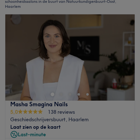
schoonheidssalons in de buurt van Natuurkundigenbuurt-Oost,
Haarlem
Masha Smagina Nails
5,0
138 reviews
Geschiedschrijversbuurt, Haarlem
Laat zien op de kaart
Last-minute