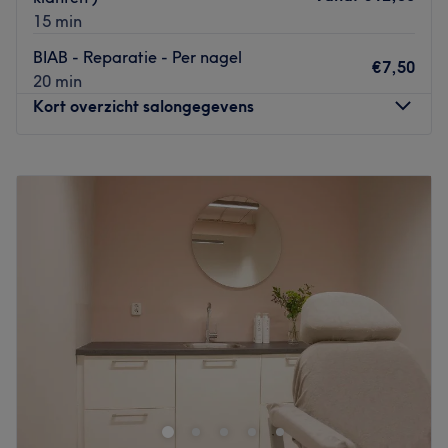
15 min
BIAB - Reparatie - Per nagel
€7,50
20 min
Kort overzicht salongegevens
Maandag
09:00
–
16:00
Dinsdag
09:00
–
12:00
Woensdag
09:00
–
17:00
Donderdag
09:00
–
17:00
Vrijdag
09:00
–
17:00
Zaterdag
Gesloten
Zondag
Gesloten
Geef je nagels de verzorging die ze verdienen bij Nagel-
Atelier in Haarlem Zuid-West. Bij deze sfeervolle
thuissalon kun je terecht voor zowel acrylnagels als
gellak, manicures en pedicures. Hier zul je de salon met