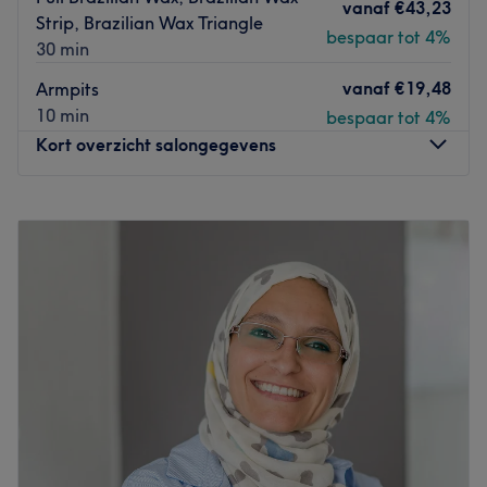
vanaf
€43,23
Strip, Brazilian Wax Triangle
bespaar tot 4%
30 min
vanaf
€19,48
Armpits
10 min
bespaar tot 4%
Kort overzicht salongegevens
Maandag
15:00
–
20:00
Dinsdag
13:00
–
20:00
Woensdag
10:00
–
15:00
Donderdag
09:00
–
20:00
Vrijdag
09:00
–
19:00
Zaterdag
10:00
–
15:00
Zondag
Gesloten
Brazilian Wellness by Vanessa is a studio located in
Haarlem. Vanessa, the owner, is originally from Brazil,
where she specialized in organic lymphatic drainage,